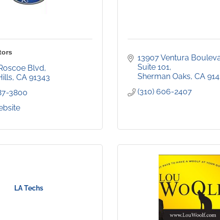
tors
13907 Ventura Bouleva
Suite 101
Roscoe Blvd
Sherman Oaks
CA
914
ills
CA
91343
(310) 606-2407
787-3800
ebsite
LA Techs