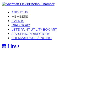
ABOUT US
MEMBERS
EVENTS
DIRECTORY
LET'S PAINT UTILITY BOX ART
SFV SENIOR DIRECTORY
SHERMAN OAKS/ENCINO