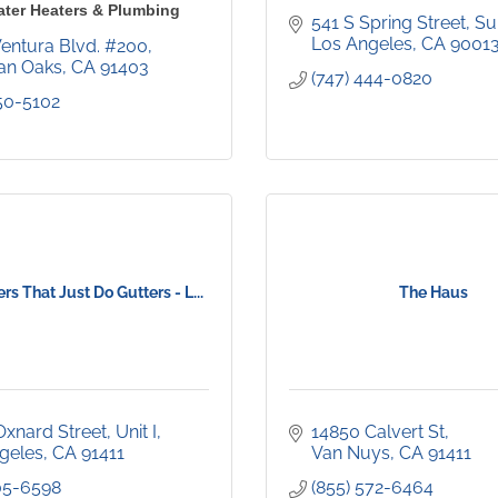
ater Heaters & Plumbing
541 S Spring Street
Su
Los Angeles
CA
9001
Ventura Blvd. #200
an Oaks
CA
91403
(747) 444-0820
450-5102
rs That Just Do Gutters - L...
The Haus
Oxnard Street
Unit I
14850 Calvert St
geles
CA
91411
Van Nuys
CA
91411
205-6598
(855) 572-6464