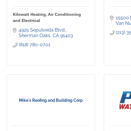
Kilowatt Heating, Air Conditioning
15500 
and Electrical
Van N
4925 Sepulveda Blvd.
(213) 
Sherman Oaks
CA
91403
(818) 780-0701
Mike's Roofing and Building Corp