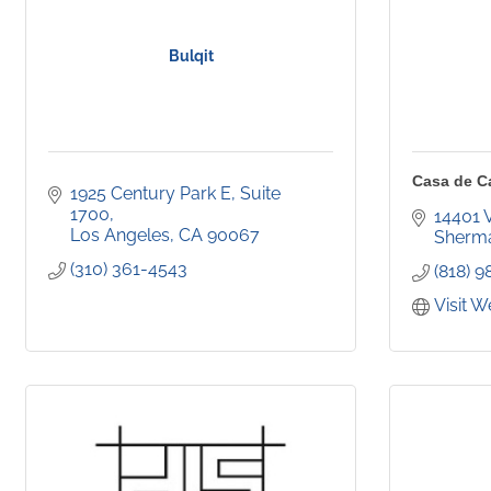
Bulqit
Casa de C
1925 Century Park E, Suite 
1700
14401 
Los Angeles
CA
90067
Sherm
(310) 361-4543
(818) 
Visit W