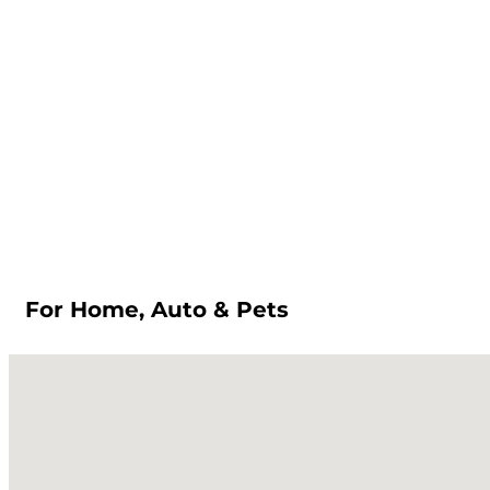
For Home, Auto & Pets