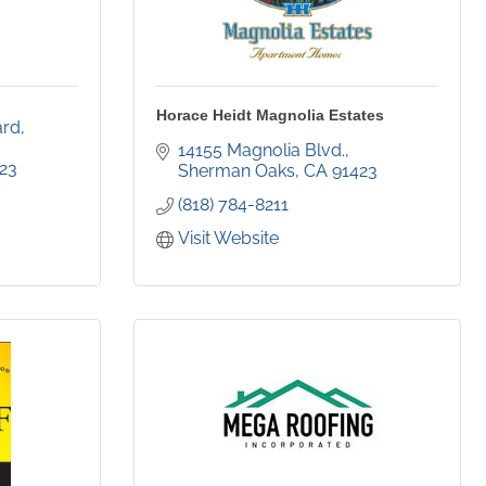
Horace Heidt Magnolia Estates
rd, 
14155 Magnolia Blvd.
23
Sherman Oaks
CA
91423
(818) 784-8211
Visit Website