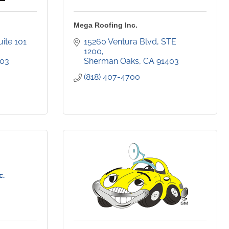
Mega Roofing Inc.
15300 Ventura Blvd., Suite 101  
15260 Ventura Blvd
STE 
1200
403
Sherman Oaks
CA
91403
(818) 407-4700
c.