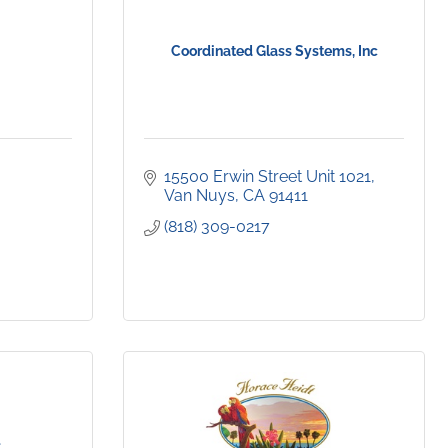
Coordinated Glass Systems, Inc
15500 Erwin Street Unit 1021
Van Nuys
CA
91411
(818) 309-0217