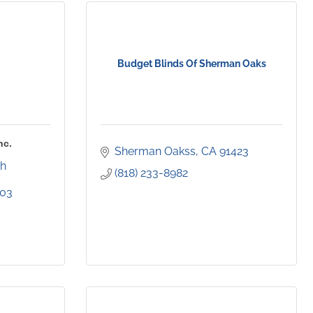
Budget Blinds Of Sherman Oaks
nc.
Sherman Oakss
CA
91423
h 
(818) 233-8982
403