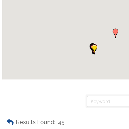
Results Found:
45