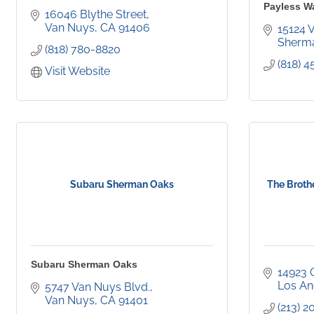
Payless W
16046 Blythe Street
Van Nuys
CA
91406
15124 
Sherm
(818) 780-8820
(818) 
Visit Website
Subaru Sherman Oaks
The Brothe
Subaru Sherman Oaks
14923 
Los An
5747 Van Nuys Blvd.
Van Nuys
CA
91401
(213) 