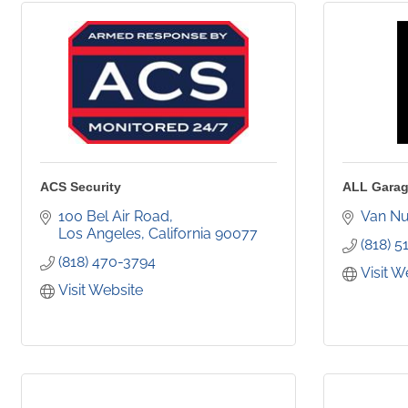
ACS Security
ALL Garag
100 Bel Air Road
Van N
Los Angeles
California
90077
(818) 5
(818) 470-3794
Visit W
Visit Website