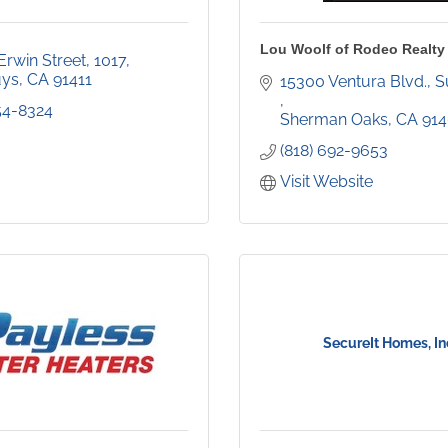
Lou Woolf of Rodeo Realty
Erwin Street
1017
uys
CA
91411
354-8324
Sherman Oaks
CA
91
(818) 692-9653
Visit Website
SecureIt Homes, In