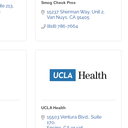
Smog Check Pros
ite 213
3
15237 Sherman Way
Unit 2
Van Nuys
CA
91405
(818) 786-7664
UCLA Health
15503 Ventura Blvd., Suite 
170
Encino
CA
91436