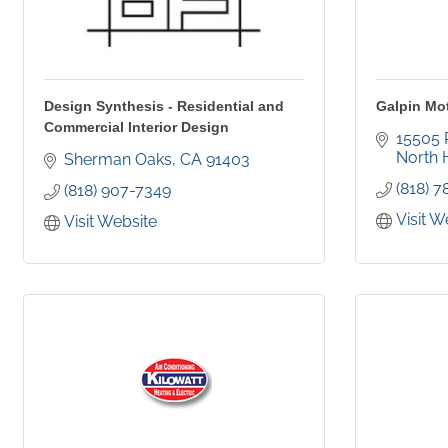
Design Synthesis - Residential and
Galpin Mo
Commercial Interior Design
15505 
North H
Sherman Oaks
CA
91403
(818) 
(818) 907-7349
Visit W
Visit Website