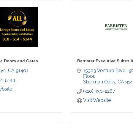
e Doors and Gates
Barrister Executive Suites I
uys
CA
91401
15303 Ventura Blvd., 9t
Floor
14-5144
Sherman Oaks
CA
91
ebsite
(310) 430-2267
Visit Website