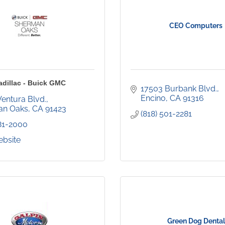
CEO Computers
adillac - Buick GMC
17503 Burbank Blvd.
Encino
CA
91316
Ventura Blvd.
an Oaks
CA
91423
(818) 501-2281
981-2000
ebsite
Green Dog Dental