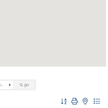
go
Button group with nested 