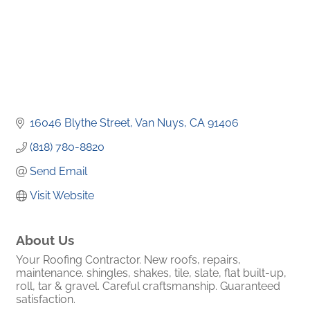
16046 Blythe Street
Van Nuys
CA
91406
(818) 780-8820
Send Email
Visit Website
About Us
Your Roofing Contractor. New roofs, repairs,
maintenance. shingles, shakes, tile, slate, flat built-up,
roll, tar & gravel. Careful craftsmanship. Guaranteed
satisfaction.