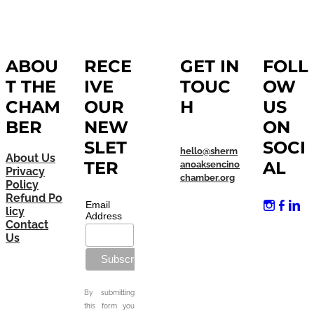
ABOU
RECE
GET IN
FOLL
T THE
IVE
TOUC
OW
CHAM
OUR
H
US
BER
NEW
ON
SLET
SOCI
hello@sherm
About Us
TER
AL
anoaksencino
Privacy
chamber.org
Policy
Refund Po
Email
licy
Address
Contact
Us
By submitting
this form you