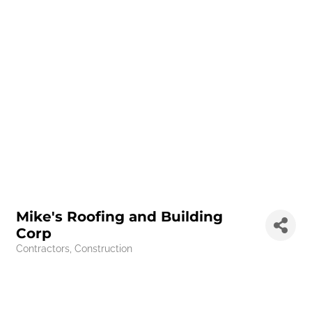
Mike's Roofing and Building
Corp
Contractors
Construction
Categories