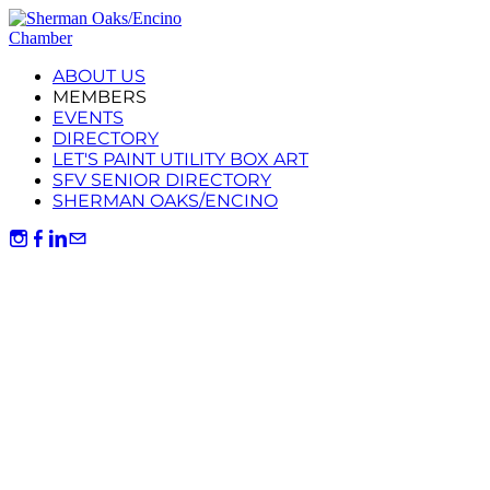
ABOUT US
MEMBERS
EVENTS
DIRECTORY
LET'S PAINT UTILITY BOX ART
SFV SENIOR DIRECTORY
SHERMAN OAKS/ENCINO