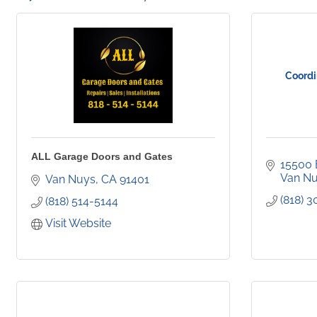
Coordi
ALL Garage Doors and Gates
15500 E
Van N
Van Nuys
CA
91401
(818) 
(818) 514-5144
Visit Website