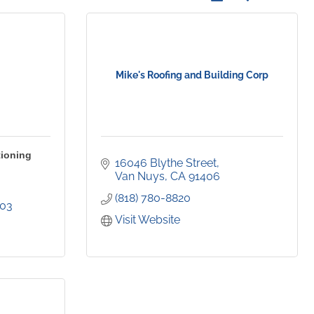
Mike's Roofing and Building Corp
tioning
16046 Blythe Street
Van Nuys
CA
91406
(818) 780-8820
403
Visit Website