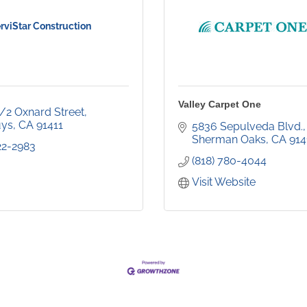
rviStar Construction
Valley Carpet One
1/2 Oxnard Street
uys
CA
91411
5836 Sepulveda Blvd.
Sherman Oaks
CA
914
22-2983
(818) 780-4044
Visit Website