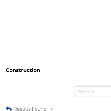
Construction
Results Found:
7