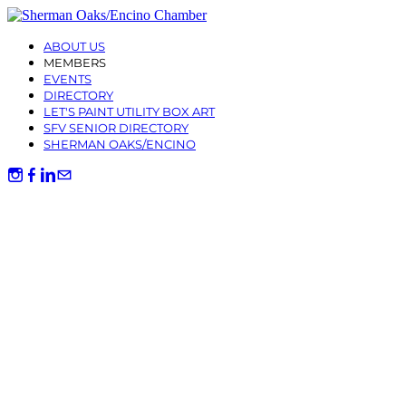
ABOUT US
MEMBERS
EVENTS
DIRECTORY
LET'S PAINT UTILITY BOX ART
SFV SENIOR DIRECTORY
SHERMAN OAKS/ENCINO