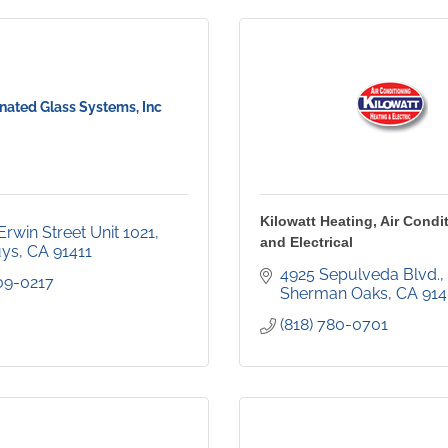
nated Glass Systems, Inc
Kilowatt Heating, Air Condi
rwin Street Unit 1021
and Electrical
uys
CA
91411
4925 Sepulveda Blvd.
309-0217
Sherman Oaks
CA
91
(818) 780-0701