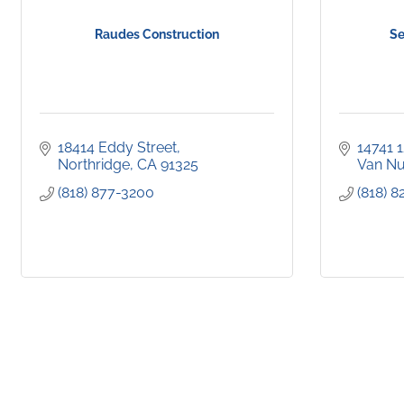
Raudes Construction
Se
18414 Eddy Street
14741 
Northridge
CA
91325
Van N
(818) 877-3200
(818) 8