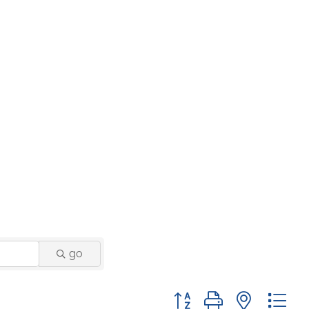
go
Button group with nested 