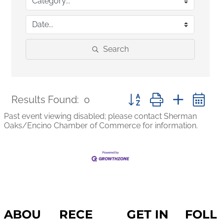
Search
Button group with nested
Results Found:
0
Past event viewing disabled; please contact Sherman
Oaks/Encino Chamber of Commerce for information.
ABOU
RECE
GET IN
FOLL