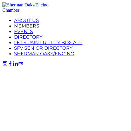
ABOUT US
MEMBERS
EVENTS
DIRECTORY
LET'S PAINT UTILITY BOX ART
SFV SENIOR DIRECTORY
SHERMAN OAKS/ENCINO