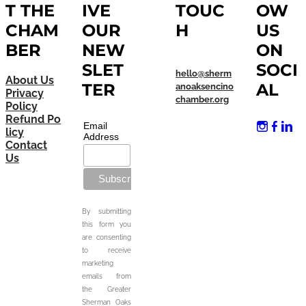
T THE
IVE
TOUC
OW
CHAM
OUR
H
US
BER
NEW
ON
SLET
SOCI
hello@sherm
About Us
TER
AL
anoaksencino
Privacy
chamber.org
Policy
Refund Po
Email
licy
Address
Contact
Us
By submitting
this form you
are consenting
to receive
marketing
emails from
the Greater
Sherman Oaks