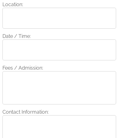
Location:
Date / Time:
Fees / Admission:
Contact Information: