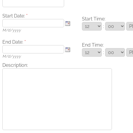
Start Date:
*
Start Time:
:
M/d/yyyy
End Date:
*
End Time:
:
M/d/yyyy
Description: