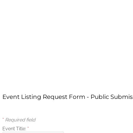
Event Listing Request Form - Public Submis
*
Required field
Event Title:
*