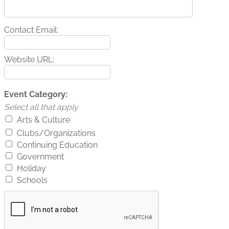
Contact Email:
Website URL:
Event Category:
Select all that apply
Arts & Culture
Clubs/Organizations
Continuing Education
Government
Holiday
Schools