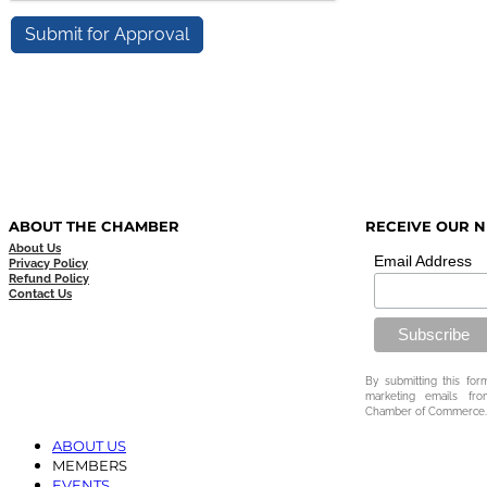
ABOUT THE CHAMBER
RECEIVE OUR 
About Us
Email Address
Privacy Policy
Refund Policy
Contact Us
By submitting this for
marketing emails fr
Chamber of Commerce.
ABOUT US
MEMBERS
EVENTS