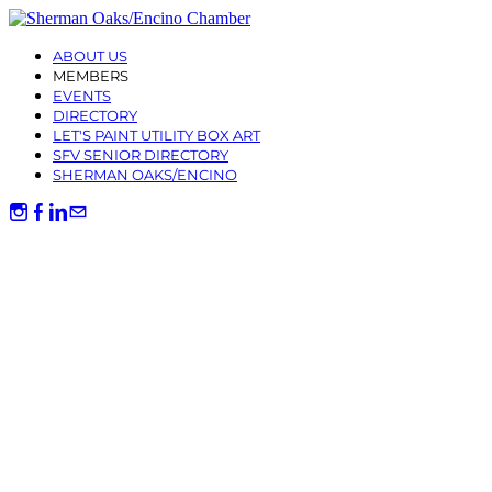
ABOUT US
MEMBERS
EVENTS
DIRECTORY
LET'S PAINT UTILITY BOX ART
SFV SENIOR DIRECTORY
SHERMAN OAKS/ENCINO