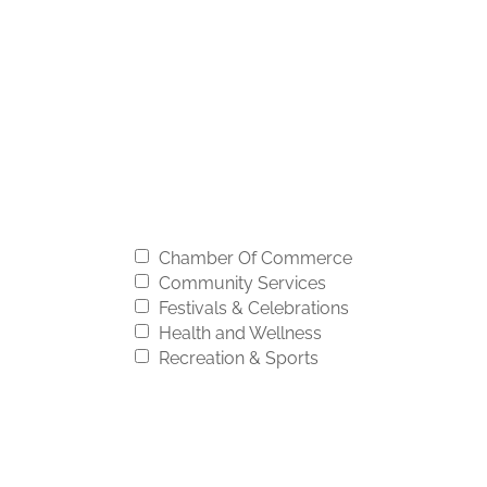
Chamber Of Commerce
Community Services
Festivals & Celebrations
Health and Wellness
Recreation & Sports