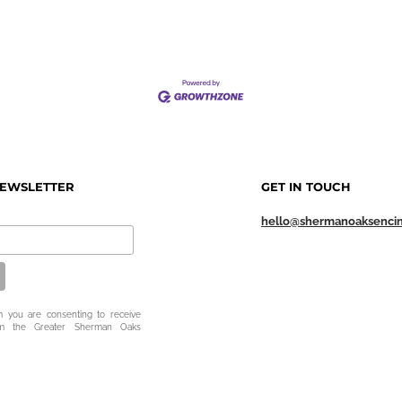
NEWSLETTER
GET IN TOUCH
hello@shermanoaksenci
m you are consenting to receive
om the Greater Sherman Oaks