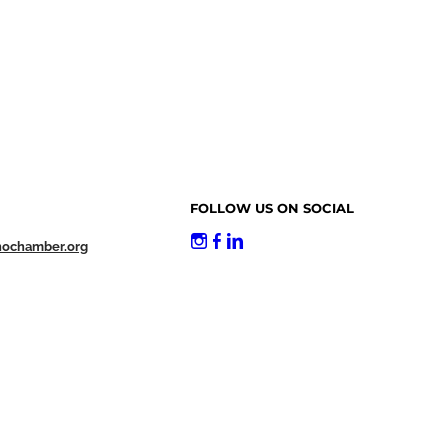
FOLLOW US ON SOCIAL
nochamber.org