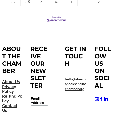
27
28
29
30
31
1
2
ABOU
RECE
GET IN
FOLL
T THE
IVE
TOUC
OW
CHAM
OUR
H
US
BER
NEW
ON
SLET
SOCI
hello@sherm
About Us
TER
AL
anoaksencino
Privacy
chamber.org
Policy
Refund Po
Email
licy
Address
Contact
Us