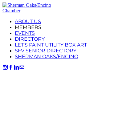
ABOUT US
MEMBERS
EVENTS
DIRECTORY
LET'S PAINT UTILITY BOX ART
SFV SENIOR DIRECTORY
SHERMAN OAKS/ENCINO