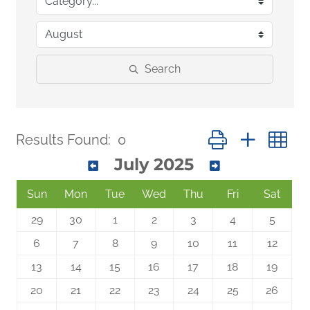
Search
Button group with n
Results Found:
0
July 2025
Sun
Mon
Tue
Wed
Thu
Fri
Sat
29
30
1
2
3
4
5
6
7
8
9
10
11
12
13
14
15
16
17
18
19
20
21
22
23
24
25
26