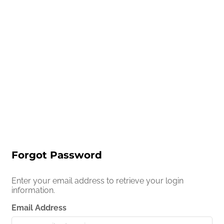
Forgot Password
Enter your email address to retrieve your login
information.
Email Address