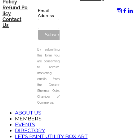
Policy
Refund Po
Email
licy
Address
Contact
Us
By submitting
this form you
are consenting
to receive
marketing
emails from
the Greater
Sherman Oaks
Chamber of
Commerce.
ABOUT US
MEMBERS
EVENTS
DIRECTORY
LET'S PAINT UTILITY BOX ART