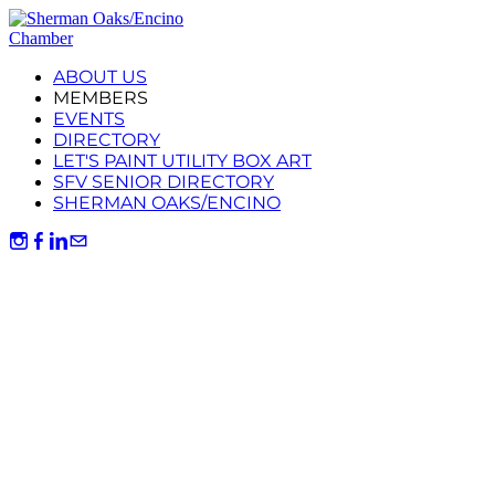
ABOUT US
MEMBERS
EVENTS
DIRECTORY
LET'S PAINT UTILITY BOX ART
SFV SENIOR DIRECTORY
SHERMAN OAKS/ENCINO