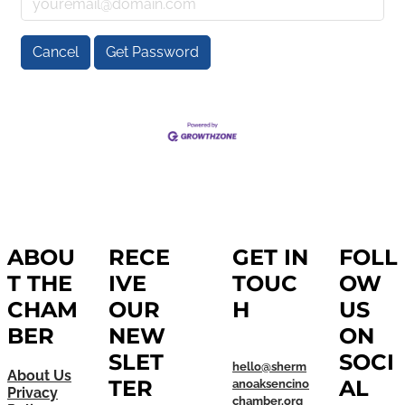
Cancel
Get Password
ABOU
RECE
GET IN
FOLL
T THE
IVE
TOUC
OW
CHAM
OUR
H
US
BER
NEW
ON
SLET
SOCI
hello@sherm
About Us
TER
AL
anoaksencino
Privacy
chamber.org