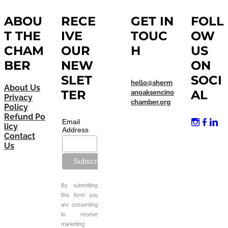
ABOU
RECE
GET IN
FOLL
T THE
IVE
TOUC
OW
CHAM
OUR
H
US
BER
NEW
ON
SLET
SOCI
hello@sherm
About Us
TER
AL
anoaksencino
Privacy
chamber.org
Policy
Refund Po
Email
licy
Address
Contact
Us
By submitting
this form you
are consenting
to receive
marketing