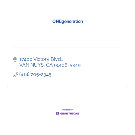
ONEgeneration
17400 Victory Blvd.
VAN NUYS
CA
91406-5349
(818) 705-2345