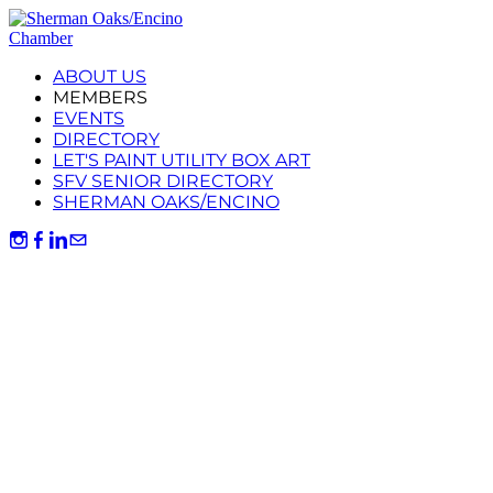
ABOUT US
MEMBERS
EVENTS
DIRECTORY
LET'S PAINT UTILITY BOX ART
SFV SENIOR DIRECTORY
SHERMAN OAKS/ENCINO