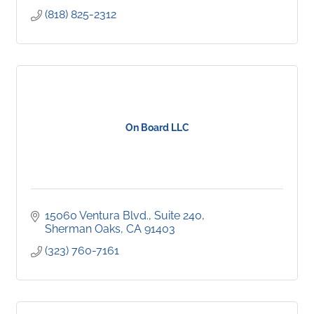
(818) 825-2312
On Board LLC
15060 Ventura Blvd., Suite 240
Sherman Oaks
CA
91403
(323) 760-7161