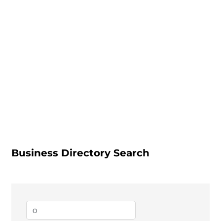
Business Directory Search