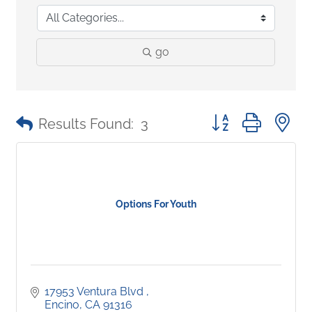
go
Button group with 
Results Found:
3
Options For Youth
17953 Ventura Blvd 
Encino
CA
91316