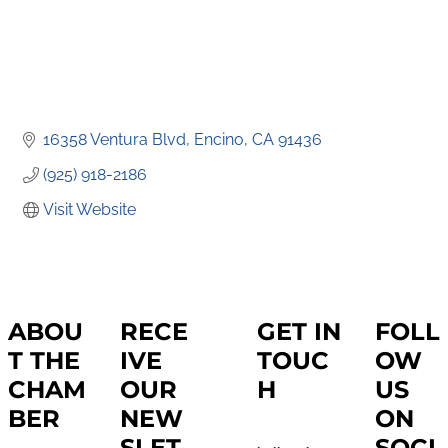
16358 Ventura Blvd
Encino
CA
91436
(925) 918-2186
Visit Website
ABOU
RECE
GET IN
FOLL
T THE
IVE
TOUC
OW
CHAM
OUR
H
US
BER
NEW
ON
SLET
SOCI