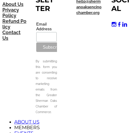
hello@sherm
About Us
TER
AL
anoaksencino
Privacy
chamber.org
Policy
Refund Po
Email
licy
Address
Contact
Us
By submitting
this form you
are consenting
to receive
marketing
emails from
the Greater
Sherman Oaks
Chamber of
Commerce.
ABOUT US
MEMBERS