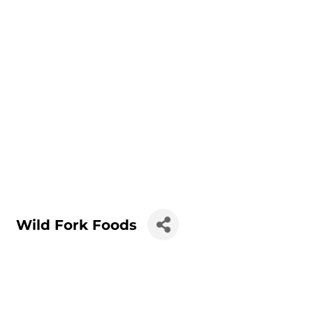
Wild Fork Foods