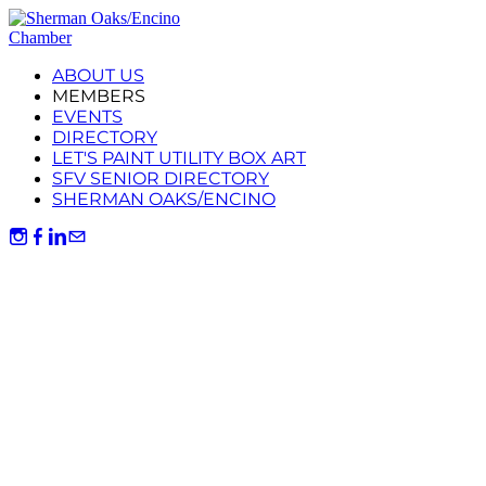
ABOUT US
MEMBERS
EVENTS
DIRECTORY
LET'S PAINT UTILITY BOX ART
SFV SENIOR DIRECTORY
SHERMAN OAKS/ENCINO