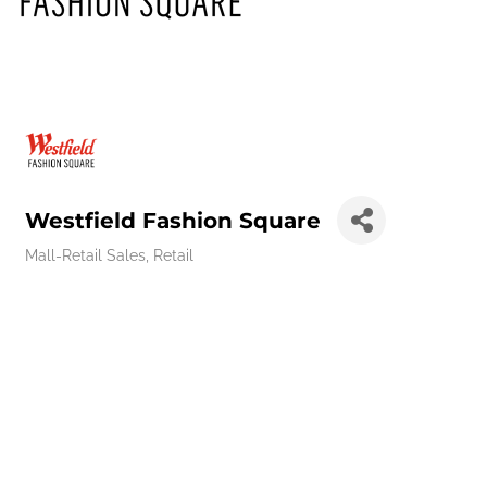
Westfield Fashion Square
Mall-Retail Sales
Retail
Categories