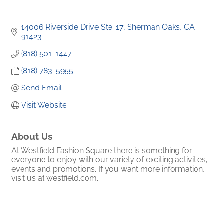
14006 Riverside Drive Ste. 17
Sherman Oaks
CA
91423
(818) 501-1447
(818) 783-5955
Send Email
Visit Website
About Us
At Westfield Fashion Square there is something for
everyone to enjoy with our variety of exciting activities,
events and promotions. If you want more information,
visit us at westfield.com.