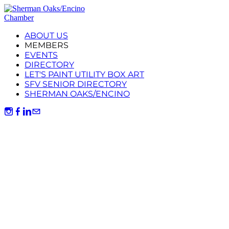
ABOUT US
MEMBERS
EVENTS
DIRECTORY
LET'S PAINT UTILITY BOX ART
SFV SENIOR DIRECTORY
SHERMAN OAKS/ENCINO