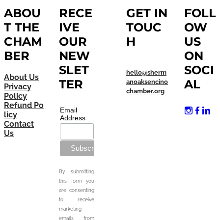
ABOU
RECE
GET IN
FOLL
T THE
IVE
TOUC
OW
CHAM
OUR
H
US
BER
NEW
ON
SLET
SOCI
hello@sherm
About Us
TER
AL
anoaksencino
Privacy
chamber.org
Policy
Refund Po
Email
licy
Address
Contact
Us
By submitting
this form you
are consenting
to receive
marketing
emails from