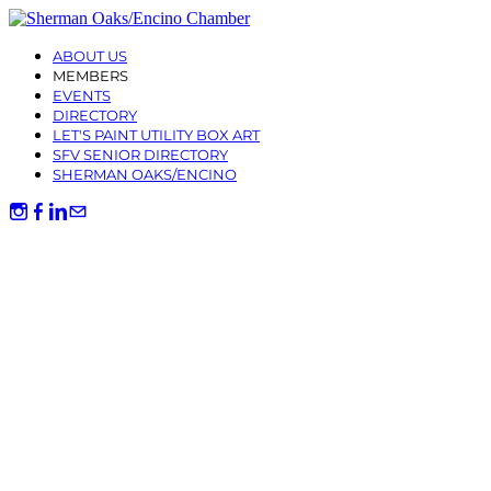
ABOUT US
MEMBERS
EVENTS
DIRECTORY
LET'S PAINT UTILITY BOX ART
SFV SENIOR DIRECTORY
SHERMAN OAKS/ENCINO