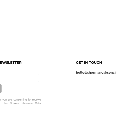
NEWSLETTER
GET IN TOUCH
hello@shermanoaksenci
m you are consenting to receive
om the Greater Sherman Oaks