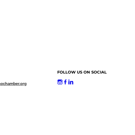
FOLLOW US ON SOCIAL
nochamber.org