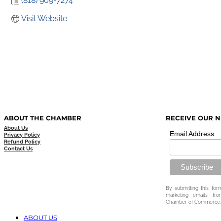
(818) 909-7274
Visit Website
ABOUT THE CHAMBER
RECEIVE OUR 
About Us
Email Address
Privacy Policy
Refund Policy
Contact Us
By submitting this for
marketing emails fr
Chamber of Commerce.
ABOUT US