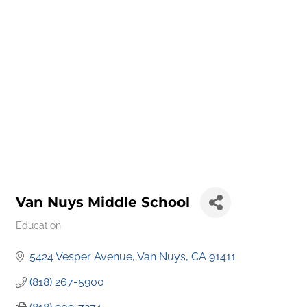
Van Nuys Middle School
Education
Categories
5424 Vesper Avenue
Van Nuys
CA
91411
(818) 267-5900