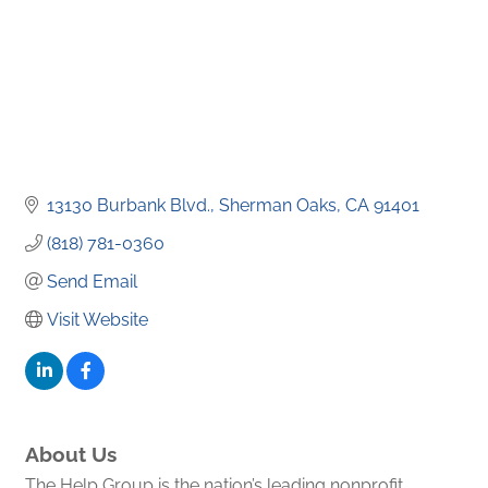
13130 Burbank Blvd.
Sherman Oaks
CA
91401
(818) 781-0360
Send Email
Visit Website
About Us
The Help Group is the nation’s leading nonprofit