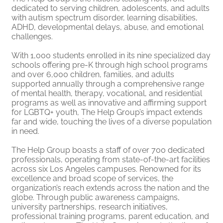
dedicated to serving children, adolescents, and adults
with autism spectrum disorder, learning disabilities,
ADHD, developmental delays, abuse, and emotional
challenges.
With 1,000 students enrolled in its nine specialized day
schools offering pre-K through high school programs
and over 6,000 children, families, and adults
supported annually through a comprehensive range
of mental health, therapy, vocational, and residential
programs as well as innovative and affirming support
for LGBTQ+ youth, The Help Group’s impact extends
far and wide, touching the lives of a diverse population
in need.
The Help Group boasts a staff of over 700 dedicated
professionals, operating from state-of-the-art facilities
across six Los Angeles campuses. Renowned for its
excellence and broad scope of services, the
organization’s reach extends across the nation and the
globe. Through public awareness campaigns,
university partnerships, research initiatives,
professional training programs, parent education, and