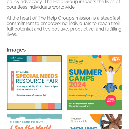
policy advocacy, The Help Group impacts the lives of
countless individuals worldwide.
At the heart of The Help Group’s mission is a steadfast
commitment to empowering individuals to reach their
full potential and live positive, productive, and fulfilling
lives.
Images