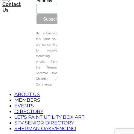
Address
Contact
Us
By submitting
this form you
are consenting
to receive
marketing
emails from
the Greater
Sherman Oaks
Chamber of
Commerce.
ABOUT US
MEMBERS
EVENTS
DIRECTORY
LET'S PAINT UTILITY BOX ART
SFV SENIOR DIRECTORY
SHERMAN OAKS/ENCINO