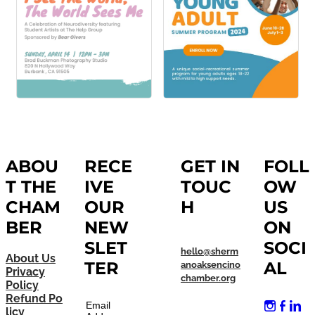
ABOU
RECE
GET IN
FOLL
T THE
IVE
TOUC
OW
CHAM
OUR
H
US
BER
NEW
ON
SLET
SOCI
hello@sherm
About Us
TER
AL
anoaksencino
Privacy
chamber.org
Policy
Refund Po
Email
licy