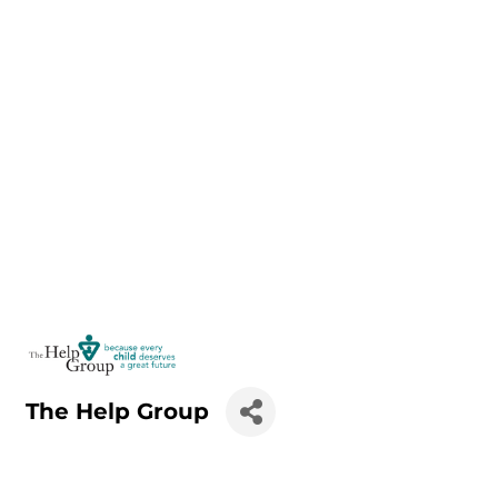
The Help Group