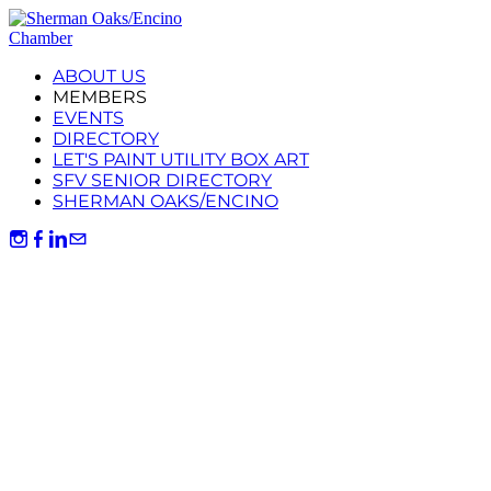
ABOUT US
MEMBERS
EVENTS
DIRECTORY
LET'S PAINT UTILITY BOX ART
SFV SENIOR DIRECTORY
SHERMAN OAKS/ENCINO