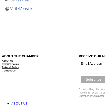
Send Email
Visit Website
ABOUT THE CHAMBER
RECEIVE OUR 
About Us
Email Address
Privacy Policy
Refund Policy
Contact Us
By submitting this for
marketing emails fr
Chamber of Commerce.
ABOUT US