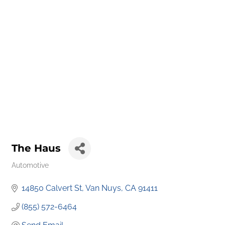
The Haus
Automotive
Categories
14850 Calvert St
Van Nuys
CA
91411
(855) 572-6464