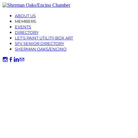
ABOUT US
MEMBERS
EVENTS
DIRECTORY
LET'S PAINT UTILITY BOX ART
SFV SENIOR DIRECTORY
SHERMAN OAKS/ENCINO