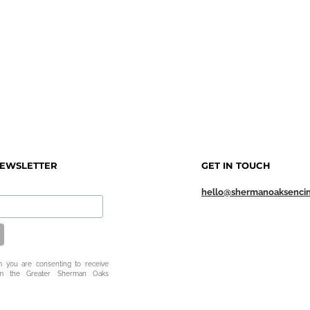
NEWSLETTER
GET IN TOUCH
hello@shermanoaksenci
m you are consenting to receive
om the Greater Sherman Oaks