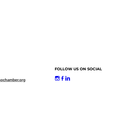
FOLLOW US ON SOCIAL
nochamber.org