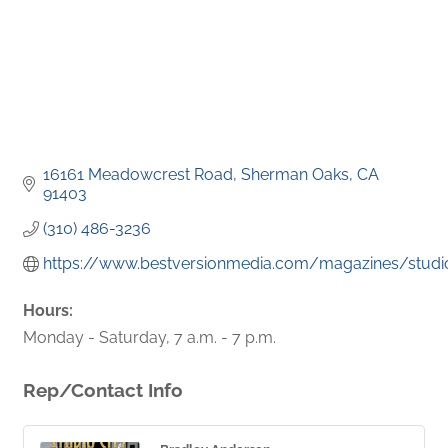
16161 Meadowcrest Road
Sherman Oaks
CA
91403
(310) 486-3236
https://www.bestversionmedia.com/magazines/studioc
Hours:
Monday - Saturday, 7 a.m. - 7 p.m.
Rep/Contact Info