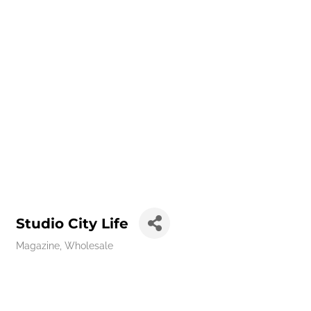
Studio City Life
Magazine
Wholesale
Categories