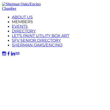
ABOUT US
MEMBERS
EVENTS
DIRECTORY
LET'S PAINT UTILITY BOX ART
SFV SENIOR DIRECTORY
SHERMAN OAKS/ENCINO