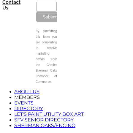
Contact
Us
By submitting
this form you
are consenting
to receive
marketing
emails from
the Greater
Sherman Oaks
Chamber of
Commerce.
ABOUT US
MEMBERS
EVENTS
DIRECTORY
LET'S PAINT UTILITY BOX ART
SFV SENIOR DIRECTORY
SHERMAN OAKS/ENCINO