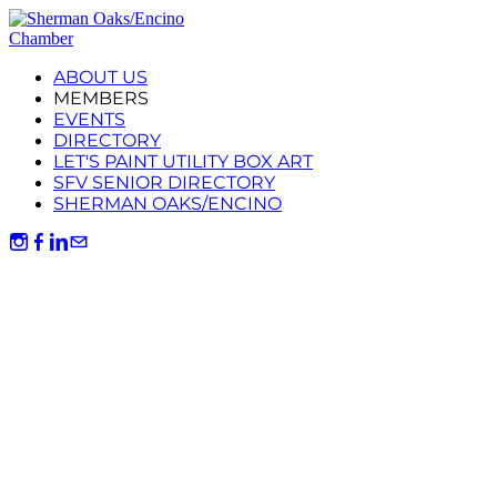
ABOUT US
MEMBERS
EVENTS
DIRECTORY
LET'S PAINT UTILITY BOX ART
SFV SENIOR DIRECTORY
SHERMAN OAKS/ENCINO