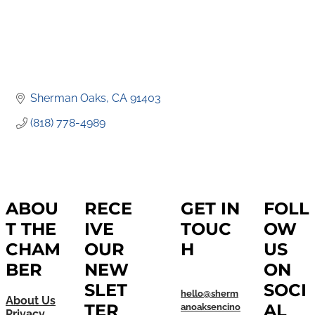
Sherman Oaks
CA
91403
(818) 778-4989
ABOU
RECE
GET IN
FOLL
T THE
IVE
TOUC
OW
CHAM
OUR
H
US
BER
NEW
ON
SLET
SOCI
hello@sherm
About Us
TER
AL
anoaksencino
Privacy