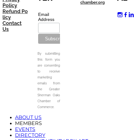
chamber.org
Policy
Refund Po
Email
licy
Address
Contact
Us
By submitting
this form you
are consenting
to receive
marketing
emails from
the Greater
Sherman Oaks
Chamber of
Commerce.
ABOUT US
MEMBERS
EVENTS
DIRECTORY