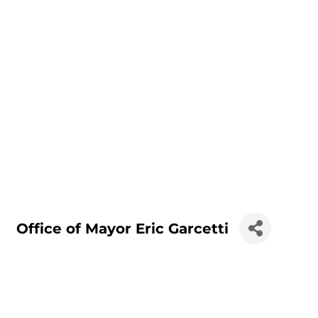
Office of Mayor Eric Garcetti