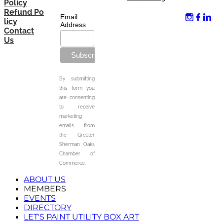
Policy
Refund Po
Email
licy
Address
Contact
Us
By submitting
this form you
are consenting
to receive
marketing
emails from
the Greater
Sherman Oaks
Chamber of
Commerce.
ABOUT US
MEMBERS
EVENTS
DIRECTORY
LET'S PAINT UTILITY BOX ART