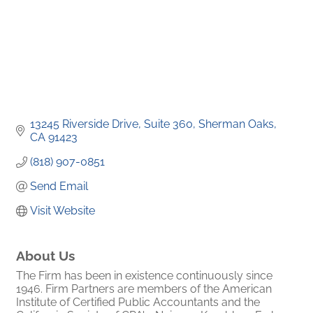
13245 Riverside Drive, Suite 360
Sherman Oaks
CA
91423
(818) 907-0851
Send Email
Visit Website
About Us
The Firm has been in existence continuously since
1946. Firm Partners are members of the American
Institute of Certified Public Accountants and the