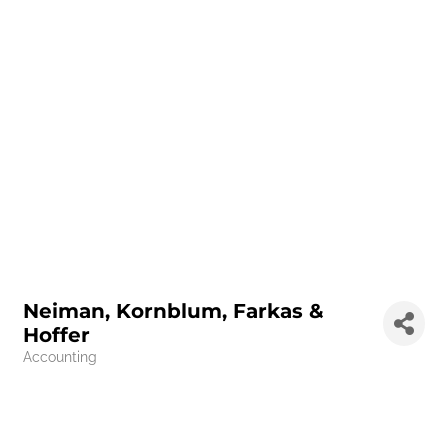
Neiman, Kornblum, Farkas &
Hoffer
Accounting
Categories