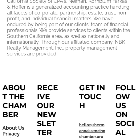
California Society of CPA's. Neiman, Kornblum Farkas
& Hoffer is a generalized accounting practice handling
all facets of corporate, partnership, estate, trust, non-
profit, and individual financial matters. We have
endured by being part of our clients' team of financial
professionals. We provide services to clients within the
Southern California area, as well as nationally and
internationally. Through our affiliated company, NBK
Realty Management, Inc., property management
services are provided.
ABOU
RECE
GET IN
FOLL
T THE
IVE
TOUC
OW
CHAM
OUR
H
US
BER
NEW
ON
SLET
SOCI
hello@sherm
About Us
TER
AL
anoaksencino
Privacy
chamber.org