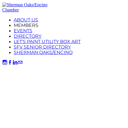
ABOUT US
MEMBERS
EVENTS
DIRECTORY
LET'S PAINT UTILITY BOX ART
SFV SENIOR DIRECTORY
SHERMAN OAKS/ENCINO