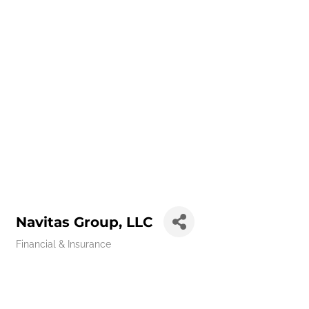
Navitas Group, LLC
Financial & Insurance
Categories