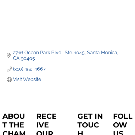
2716 Ocean Park Blvd.
Ste. 1045
Santa Monica
CA
90405
(310) 452-4667
Visit Website
ABOU
RECE
GET IN
FOLL
T THE
IVE
TOUC
OW
CHAM
OUR
H
US