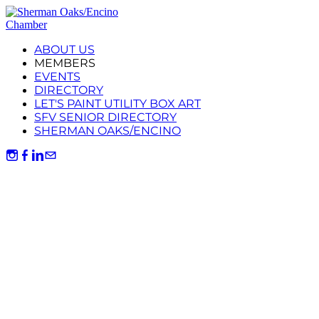
ABOUT US
MEMBERS
EVENTS
DIRECTORY
LET'S PAINT UTILITY BOX ART
SFV SENIOR DIRECTORY
SHERMAN OAKS/ENCINO