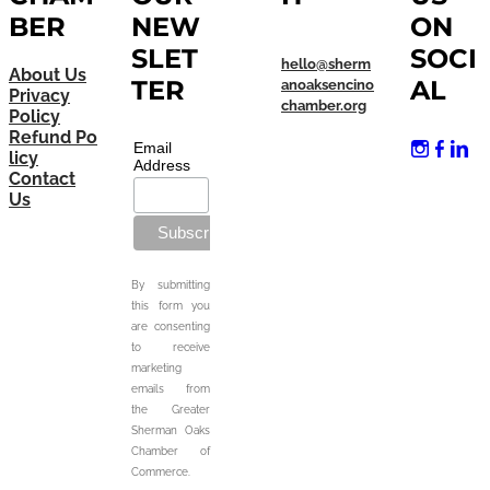
BER
NEW
ON
SLET
SOCI
hello@sherm
About Us
TER
AL
anoaksencino
Privacy
chamber.org
Policy
Refund Po
Email
licy
Address
Contact
Us
By submitting
this form you
are consenting
to receive
marketing
emails from
the Greater
Sherman Oaks
Chamber of
Commerce.