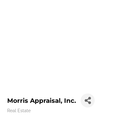
Morris Appraisal, Inc.
Real Estate
Categories