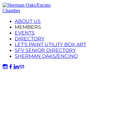
ABOUT US
MEMBERS
EVENTS
DIRECTORY
LET'S PAINT UTILITY BOX ART
SFV SENIOR DIRECTORY
SHERMAN OAKS/ENCINO