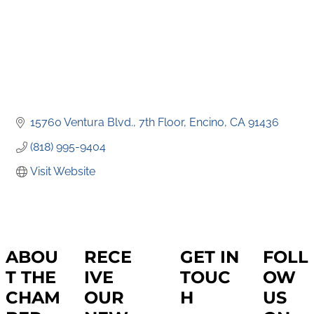
15760 Ventura Blvd., 7th Floor
Encino
CA
91436
(818) 995-9404
Visit Website
ABOU
RECE
GET IN
FOLL
T THE
IVE
TOUC
OW
CHAM
OUR
H
US