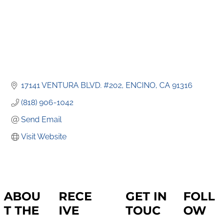
17141 VENTURA BLVD. #202
ENCINO
CA
91316
(818) 906-1042
Send Email
Visit Website
ABOU
RECE
GET IN
FOLL
T THE
IVE
TOUC
OW