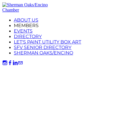
ABOUT US
MEMBERS
EVENTS
DIRECTORY
LET'S PAINT UTILITY BOX ART
SFV SENIOR DIRECTORY
SHERMAN OAKS/ENCINO