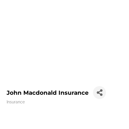
John Macdonald Insurance
Insurance
Categories