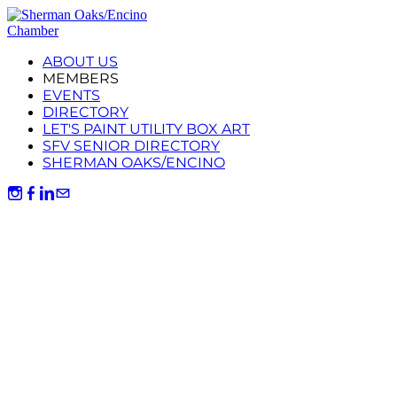
ABOUT US
MEMBERS
EVENTS
DIRECTORY
LET'S PAINT UTILITY BOX ART
SFV SENIOR DIRECTORY
SHERMAN OAKS/ENCINO