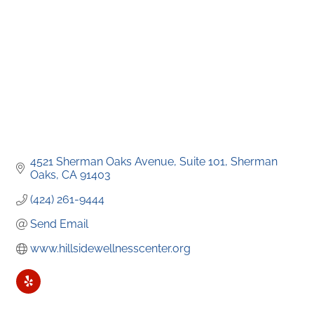
4521 Sherman Oaks Avenue
Suite 101
Sherman 
Oaks
CA
91403
(424) 261-9444
Send Email
www.hillsidewellnesscenter.org