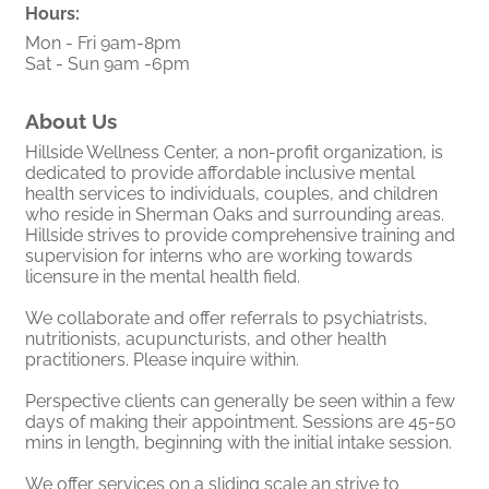
Hours:
Mon - Fri 9am-8pm
Sat - Sun 9am -6pm
About Us
Hillside Wellness Center, a non-profit organization, is
dedicated to provide affordable inclusive mental
health services to individuals, couples, and children
who reside in Sherman Oaks and surrounding areas.
Hillside strives to provide comprehensive training and
supervision for interns who are working towards
licensure in the mental health field.
We collaborate and offer referrals to psychiatrists,
nutritionists, acupuncturists, and other health
practitioners. Please inquire within.
Perspective clients can generally be seen within a few
days of making their appointment. Sessions are 45-50
mins in length, beginning with the initial intake session.
We offer services on a sliding scale an strive to