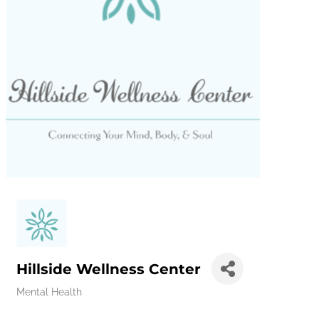
Hillside Wellness Center
Mental Health
Categories