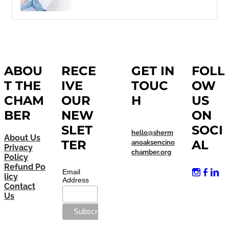
ABOU
RECE
GET IN
FOLL
T THE
IVE
TOUC
OW
CHAM
OUR
H
US
BER
NEW
ON
SLET
SOCI
hello@sherm
About Us
TER
AL
anoaksencino
Privacy
chamber.org
Policy
Refund Po
Email
licy
Address
Contact
Us