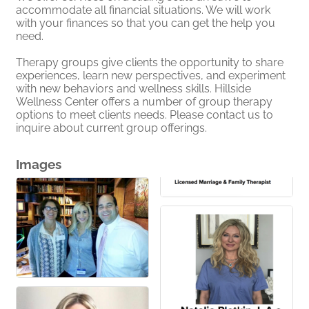
accommodate all financial situations. We will work
with your finances so that you can get the help you
need.
Therapy groups give clients the opportunity to share
experiences, learn new perspectives, and experiment
with new behaviors and wellness skills. Hillside
Wellness Center offers a number of group therapy
options to meet clients needs. Please contact us to
inquire about current group offerings.
Images