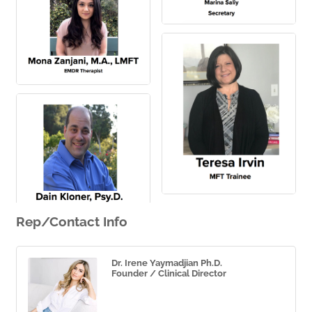
Rep/Contact Info
Dr. Irene Yaymadjian Ph.D.
Founder / Clinical Director