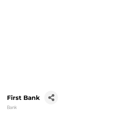
First Bank
Bank
Categories