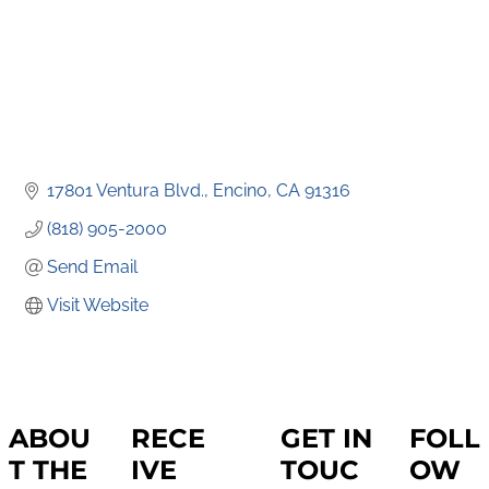
17801 Ventura Blvd.
Encino
CA
91316
(818) 905-2000
Send Email
Visit Website
ABOU
RECE
GET IN
FOLL
T THE
IVE
TOUC
OW