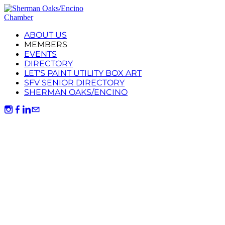
ABOUT US
MEMBERS
EVENTS
DIRECTORY
LET'S PAINT UTILITY BOX ART
SFV SENIOR DIRECTORY
SHERMAN OAKS/ENCINO