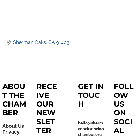
Sherman Oaks
CA
91403
ABOU
RECE
GET IN
FOLL
T THE
IVE
TOUC
OW
CHAM
OUR
H
US
BER
NEW
ON
SLET
SOCI
hello@sherm
About Us
TER
AL
anoaksencino
Privacy
chamber.org