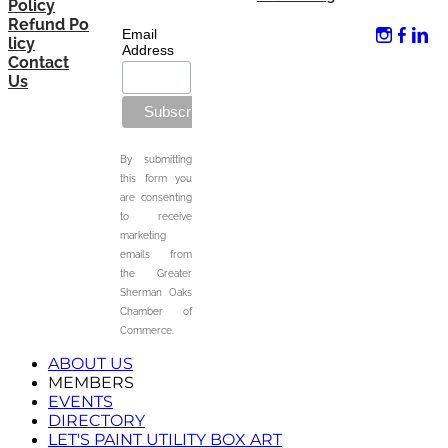
Policy
Refund Po
Email
licy
Address
Contact
Us
By submitting
this form you
are consenting
to receive
marketing
emails from
the Greater
Sherman Oaks
Chamber of
Commerce.
ABOUT US
MEMBERS
EVENTS
DIRECTORY
LET'S PAINT UTILITY BOX ART