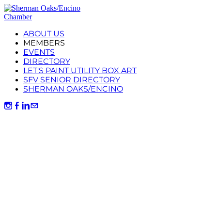
ABOUT US
MEMBERS
EVENTS
DIRECTORY
LET'S PAINT UTILITY BOX ART
SFV SENIOR DIRECTORY
SHERMAN OAKS/ENCINO