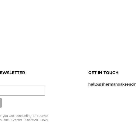
NEWSLETTER
GET IN TOUCH
hello@shermanoaksenci
m you are consenting to receive
om the Greater Sherman Oaks