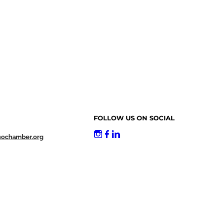
FOLLOW US ON SOCIAL
nochamber.org