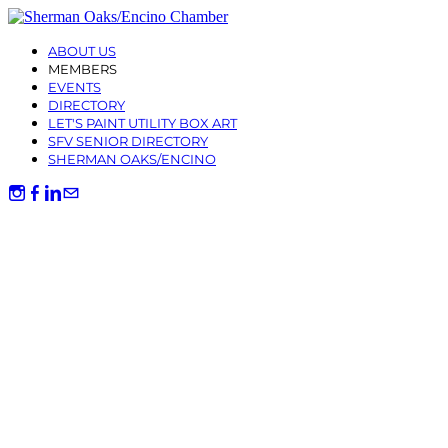
ABOUT US
MEMBERS
EVENTS
DIRECTORY
LET'S PAINT UTILITY BOX ART
SFV SENIOR DIRECTORY
SHERMAN OAKS/ENCINO