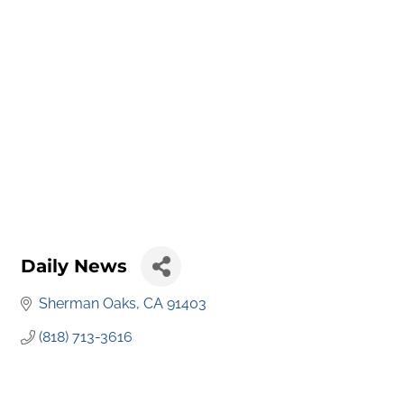
Daily News
Sherman Oaks
CA
91403
(818) 713-3616