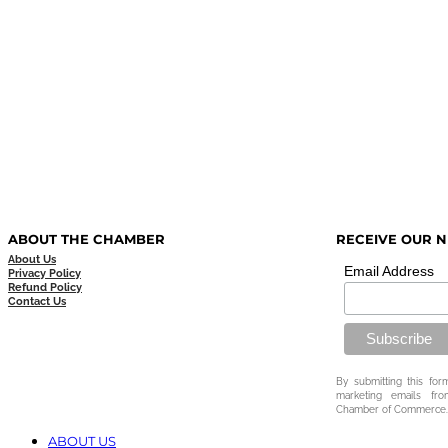
ABOUT THE CHAMBER
RECEIVE OUR 
About Us
Email Address
Privacy Policy
Refund Policy
Contact Us
By submitting this for
marketing emails fr
Chamber of Commerce.
ABOUT US