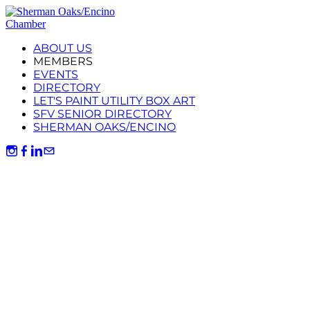
ABOUT US
MEMBERS
EVENTS
DIRECTORY
LET'S PAINT UTILITY BOX ART
SFV SENIOR DIRECTORY
SHERMAN OAKS/ENCINO