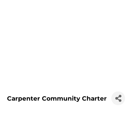
Carpenter Community Charter