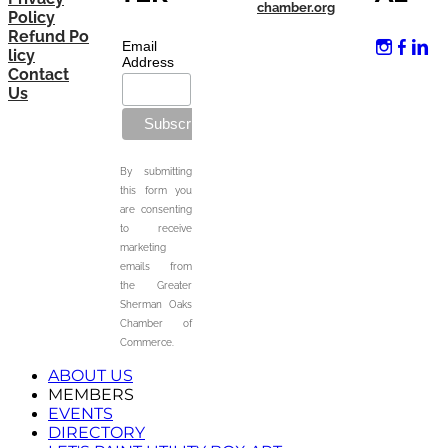
chamber.org
Policy
Refund Po
Email
licy
Address
Contact
Us
By submitting
this form you
are consenting
to receive
marketing
emails from
the Greater
Sherman Oaks
Chamber of
Commerce.
ABOUT US
MEMBERS
EVENTS
DIRECTORY