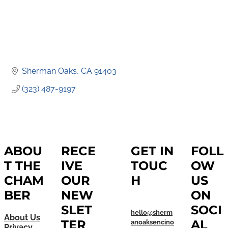
Sherman Oaks
CA
91403
(323) 487-9197
ABOU
RECE
GET IN
FOLL
T THE
IVE
TOUC
OW
CHAM
OUR
H
US
BER
NEW
ON
SLET
SOCI
hello@sherm
About Us
TER
AL
anoaksencino
Privacy