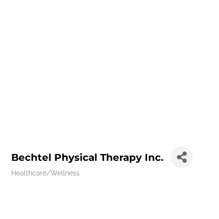
Bechtel Physical Therapy Inc.
Healthcare/Wellness
Categories