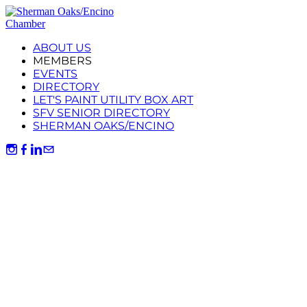
ABOUT US
MEMBERS
EVENTS
DIRECTORY
LET'S PAINT UTILITY BOX ART
SFV SENIOR DIRECTORY
SHERMAN OAKS/ENCINO