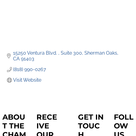
15250 Ventura Blvd. 
Suite 300
Sherman Oaks
CA
91403
(818) 990-0267
Visit Website
ABOU
RECE
GET IN
FOLL
T THE
IVE
TOUC
OW
CHAM
OUR
H
US