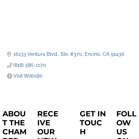
16133 Ventura Blvd., Ste. #370
Encino
CA
91436
(818) 386-1170
Visit Website
ABOU
RECE
GET IN
FOLL
T THE
IVE
TOUC
OW
CHAM
OUR
H
US