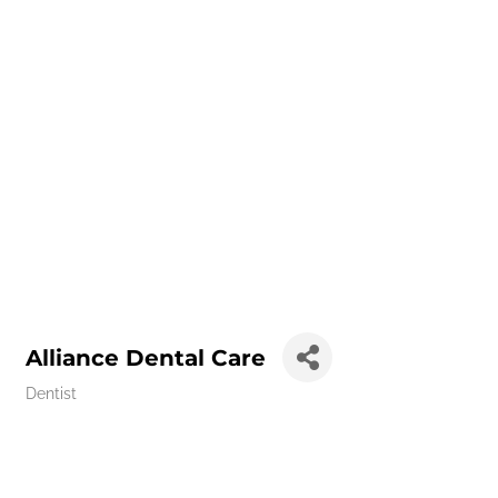
Alliance Dental Care
Dentist
Categories