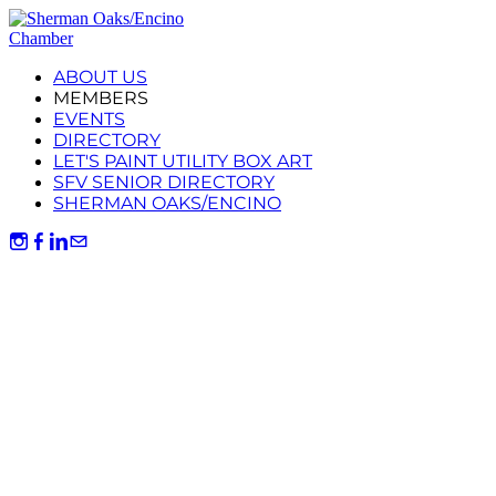
ABOUT US
MEMBERS
EVENTS
DIRECTORY
LET'S PAINT UTILITY BOX ART
SFV SENIOR DIRECTORY
SHERMAN OAKS/ENCINO