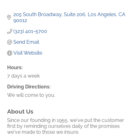
205 South Broadway, Suite 206
Los Angeles
CA
90012
(323) 401-5700
Send Email
Visit Website
Hours:
7 days a week
Driving Directions:
We will come to you.
About Us
Since our founding in 1955, we've put the customer
first by reminding ourselves daily of the promises
we've made to those we insure.