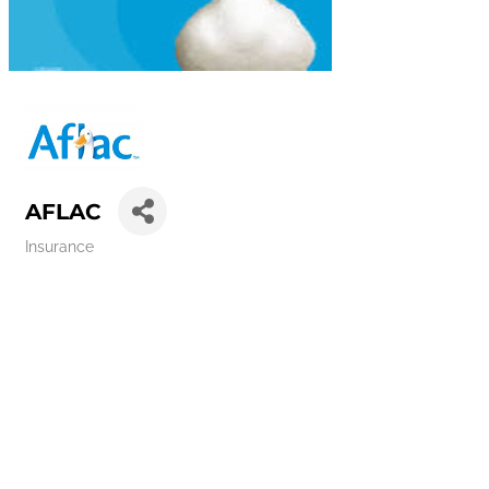
AFLAC
Insurance
Categories