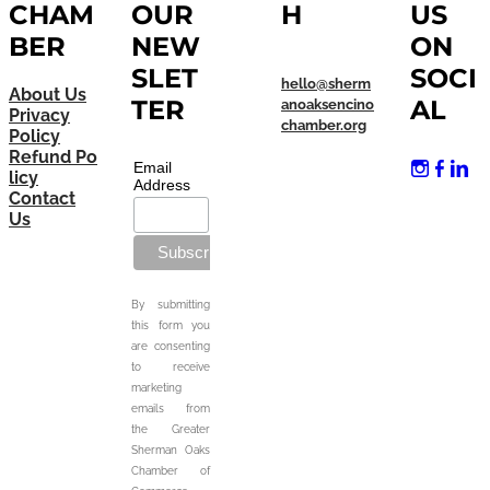
CHAM
OUR
H
US
BER
NEW
ON
SLET
SOCI
hello@sherm
About Us
TER
AL
anoaksencino
Privacy
chamber.org
Policy
Refund Po
Email
licy
Address
Contact
Us
By submitting
this form you
are consenting
to receive
marketing
emails from
the Greater
Sherman Oaks
Chamber of