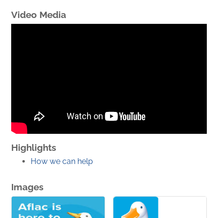
Video Media
Highlights
How we can help
Images