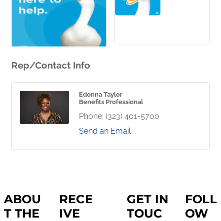
Rep/Contact Info
Edonna Taylor
Benefits Professional
Phone:
(323) 401-5700
Send an Email
ABOU
RECE
GET IN
FOLL
T THE
IVE
TOUC
OW