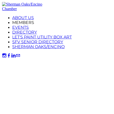
ABOUT US
MEMBERS
EVENTS
DIRECTORY
LET'S PAINT UTILITY BOX ART
SFV SENIOR DIRECTORY
SHERMAN OAKS/ENCINO