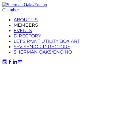
ABOUT US
MEMBERS
EVENTS
DIRECTORY
LET'S PAINT UTILITY BOX ART
SFV SENIOR DIRECTORY
SHERMAN OAKS/ENCINO