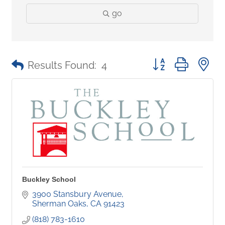
go
Button group with 
Results Found:
4
Buckley School
3900 Stansbury Avenue
Sherman Oaks
CA
91423
(818) 783-1610