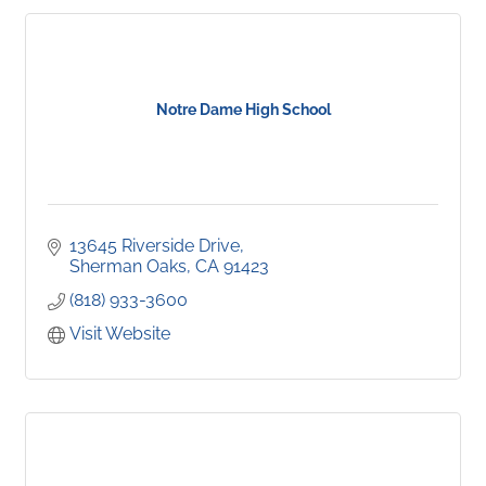
Notre Dame High School
13645 Riverside Drive
Sherman Oaks
CA
91423
(818) 933-3600
Visit Website