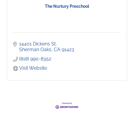
The Nurtury Preschool
14401 Dickens St
Sherman Oaks
CA
91423
(818) 990-8352
Visit Website