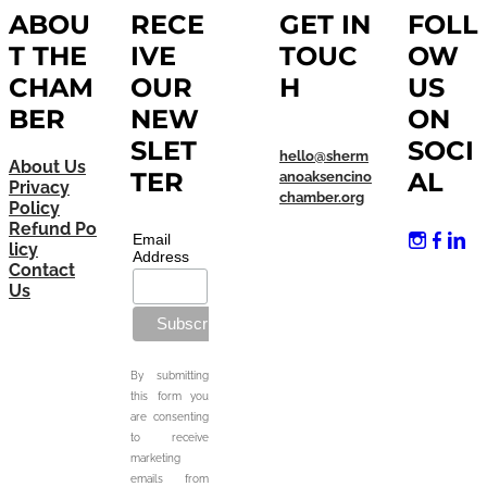
ABOU
RECE
GET IN
FOLL
T THE
IVE
TOUC
OW
CHAM
OUR
H
US
BER
NEW
ON
SLET
SOCI
hello@sherm
About Us
TER
AL
anoaksencino
Privacy
chamber.org
Policy
Refund Po
Email
licy
Address
Contact
Us
By submitting
this form you
are consenting
to receive
marketing
emails from