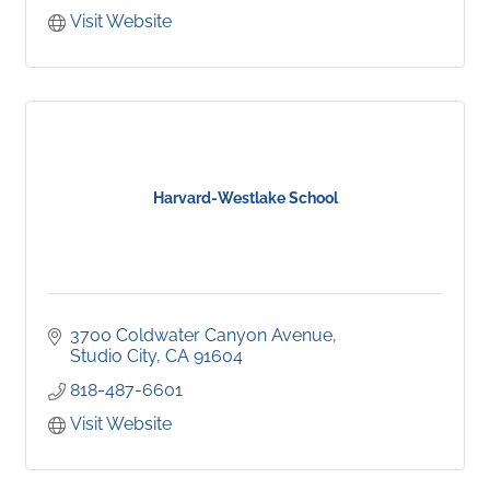
Visit Website
Harvard-Westlake School
3700 Coldwater Canyon Avenue
Studio City
CA
91604
818-487-6601
Visit Website