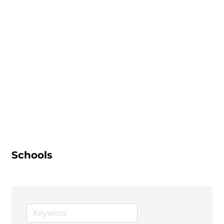
Schools