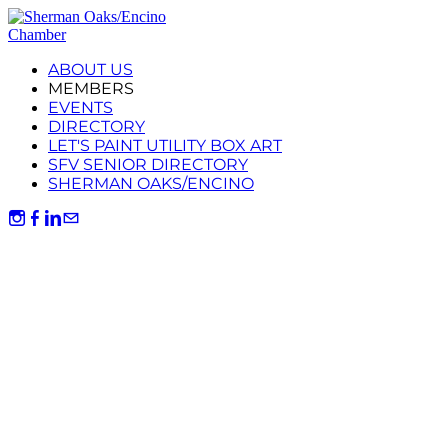
ABOUT US
MEMBERS
EVENTS
DIRECTORY
LET'S PAINT UTILITY BOX ART
SFV SENIOR DIRECTORY
SHERMAN OAKS/ENCINO