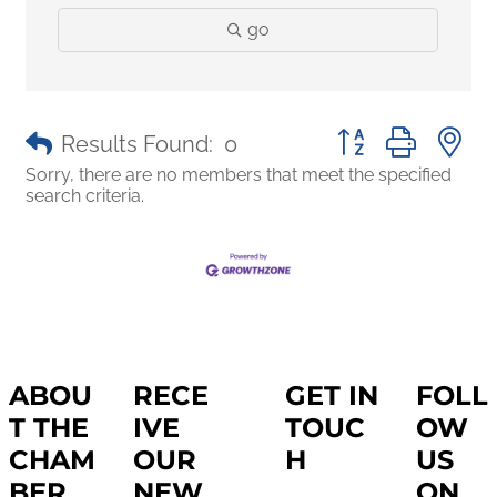
go
Button group with 
Results Found:
0
Sorry, there are no members that meet the specified
search criteria.
ABOU
RECE
GET IN
FOLL
T THE
IVE
TOUC
OW
CHAM
OUR
H
US
BER
NEW
ON