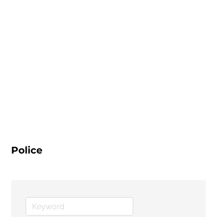
Police