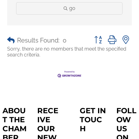
go
Button group with 
Results Found:
0
Sorry, there are no members that meet the specified
search criteria.
ABOU
RECE
GET IN
FOLL
T THE
IVE
TOUC
OW
CHAM
OUR
H
US
BER
NEW
ON