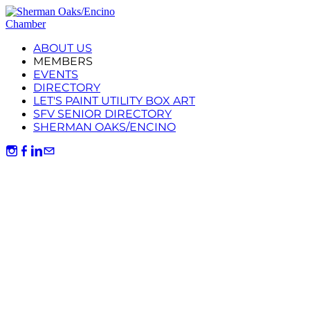
ABOUT US
MEMBERS
EVENTS
DIRECTORY
LET'S PAINT UTILITY BOX ART
SFV SENIOR DIRECTORY
SHERMAN OAKS/ENCINO