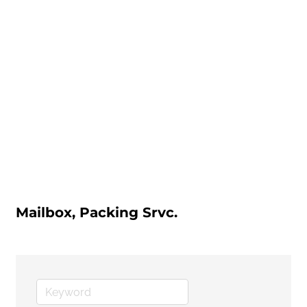
Mailbox, Packing Srvc.