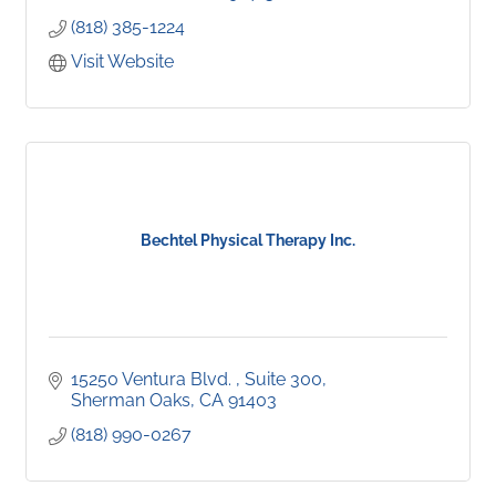
(818) 385-1224
Visit Website
Bechtel Physical Therapy Inc.
15250 Ventura Blvd. 
Suite 300
Sherman Oaks
CA
91403
(818) 990-0267