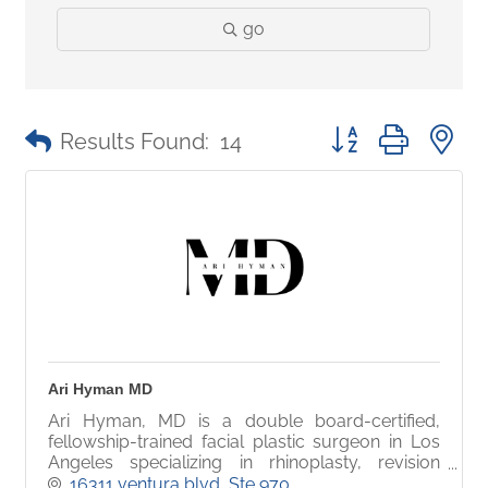
go
Button group with 
Results Found:
14
Ari Hyman MD
Ari Hyman, MD is a double board-certified,
fellowship-trained facial plastic surgeon in Los
Angeles specializing in rhinoplasty, revision
rhinoplasty, and advanced facial aesthetic
16311 ventura blvd
Ste 970