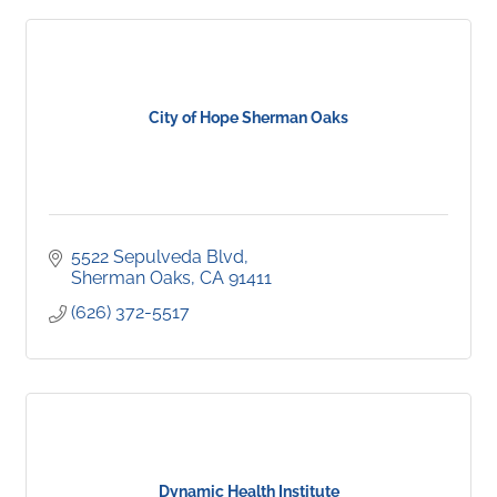
City of Hope Sherman Oaks
5522 Sepulveda Blvd
Sherman Oaks
CA
91411
(626) 372-5517
Dynamic Health Institute