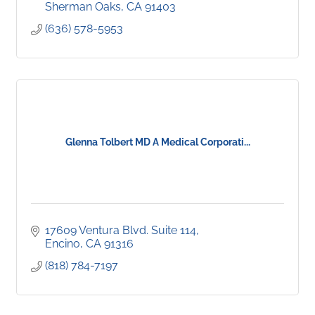
Sherman Oaks
CA
91403
(636) 578-5953
Glenna Tolbert MD A Medical Corporati...
17609 Ventura Blvd. Suite 114
Encino
CA
91316
(818) 784-7197