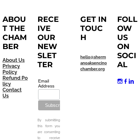
ABOU
RECE
GET IN
FOLL
T THE
IVE
TOUC
OW
CHAM
OUR
H
US
BER
NEW
ON
SLET
SOCI
hello@sherm
About Us
TER
AL
anoaksencino
Privacy
chamber.org
Policy
Refund Po
Email
licy
Address
Contact
Us
By submitting
this form you
are consenting
to receive