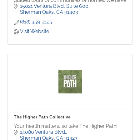
guided tours of communities or homes. We have
caregivers, or companions/aide available in 25
15021 Ventura Blvd, Suite 600
languages.
Sherman Oaks
CA
91403
(818) 359-2125
Visit Website
The Higher Path Collective
Your health matters, so take The Higher Path!
14080 Ventura Blvd.
Sherman Oaks
CA
91423