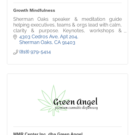
Growth Mindfulness
Sherman Oaks speaker & meditation guide
helping executives, teams & orgs lead with calm,
clarity & purpose. Keynotes, workshops &
conscious leadership for high performers.
4303 Cedros Ave
Apt 204
Sherman Oaks
CA
91403
(818) 979-5414
MMR Center Inc. dba Green Angel