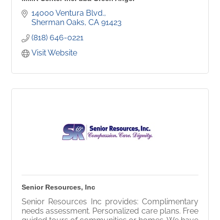
14000 Ventura Blvd.
Sherman Oaks
CA
91423
(818) 646-0221
Visit Website
Senior Resources, Inc
Senior Resources Inc provides: Complimentary
needs assessment. Personalized care plans. Free