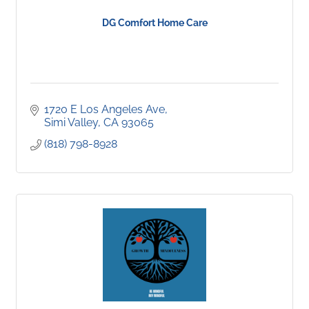
DG Comfort Home Care
1720 E Los Angeles Ave
Simi Valley
CA
93065
(818) 798-8928