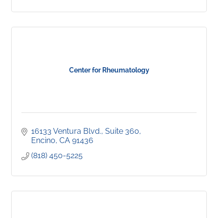
Center for Rheumatology
16133 Ventura Blvd.
Suite 360
Encino
CA
91436
(818) 450-5225