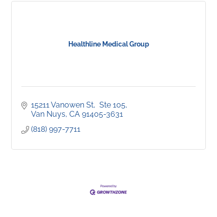
Healthline Medical Group
15211 Vanowen St
 Ste 105
Van Nuys
CA
91405-3631
(818) 997-7711