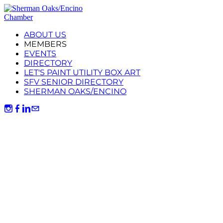
ABOUT US
MEMBERS
EVENTS
DIRECTORY
LET'S PAINT UTILITY BOX ART
SFV SENIOR DIRECTORY
SHERMAN OAKS/ENCINO