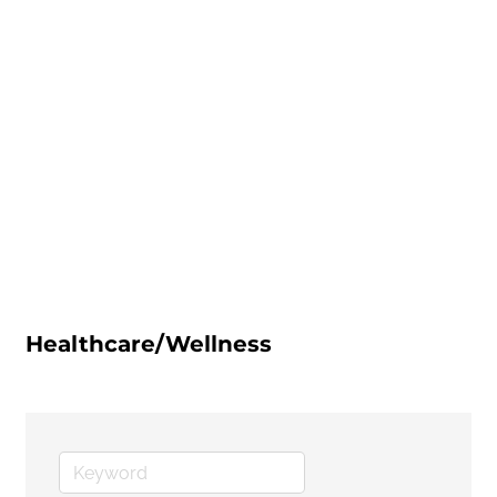
Healthcare/Wellness