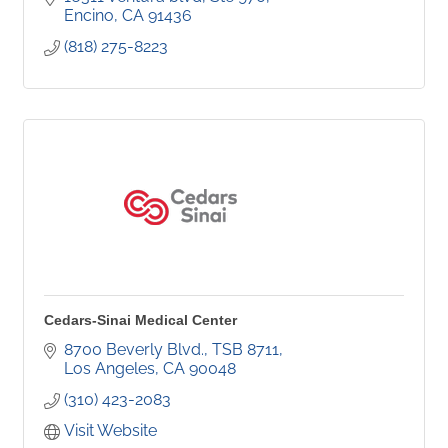
surgery.
Encino
CA
91436
(818) 275-8223
Cedars-Sinai Medical Center
8700 Beverly Blvd.
TSB 8711
Los Angeles
CA
90048
(310) 423-2083
Visit Website