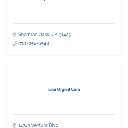
Sherman Oaks
CA
91423
(781) 258-6548
Exer Urgent Care
14743 Ventura Blvd.  