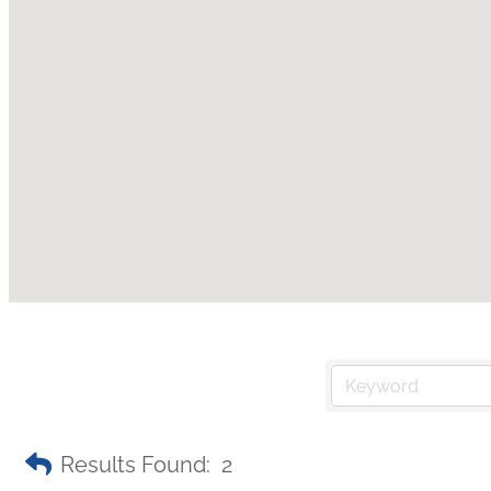
Results Found:
2