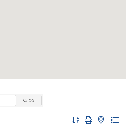
go
Button group with nested 