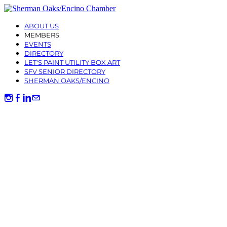
ABOUT US
MEMBERS
EVENTS
DIRECTORY
LET'S PAINT UTILITY BOX ART
SFV SENIOR DIRECTORY
SHERMAN OAKS/ENCINO