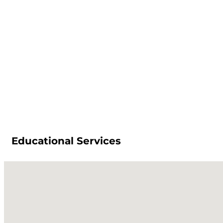
Educational Services