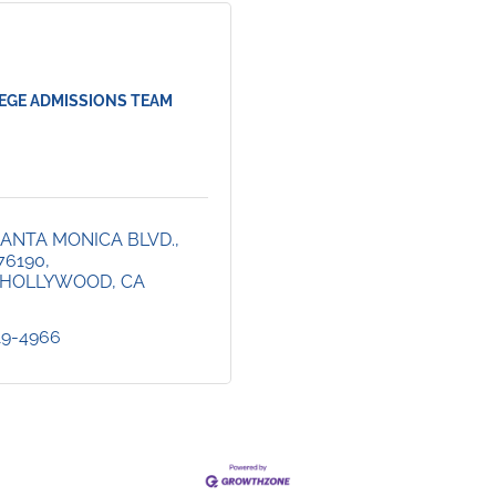
EGE ADMISSIONS TEAM
ANTA MONICA BLVD., 
76190
 HOLLYWOOD
CA
419-4966