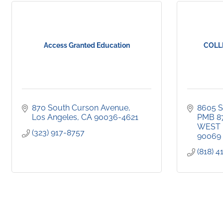
Access Granted Education
COLL
870 South Curson Avenue
8605 S
Los Angeles
CA
90036-4621
PMB 8
WEST
(323) 917-8757
90069
(818) 