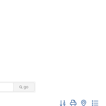
go
Button group with nested 