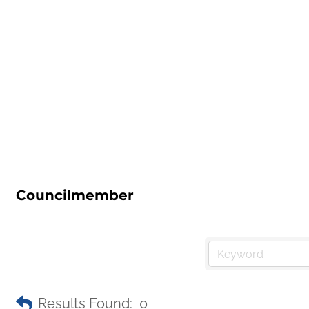
Councilmember
Results Found:
0