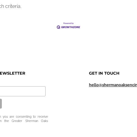
 criteria.
NEWSLETTER
GET IN TOUCH
hello@shermanoaksenci
m you are consenting to receive
om the Greater Sherman Oaks