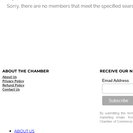
Sorry, there are no members that meet the specified search
ABOUT THE CHAMBER
RECEIVE OUR 
About Us
Email Address
Privacy Policy
Refund Policy
Contact Us
By submitting this for
marketing emails fr
Chamber of Commerce.
ABOUT US