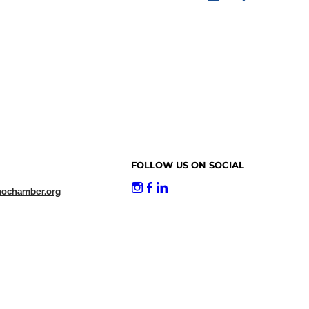
FOLLOW US ON SOCIAL
nochamber.org