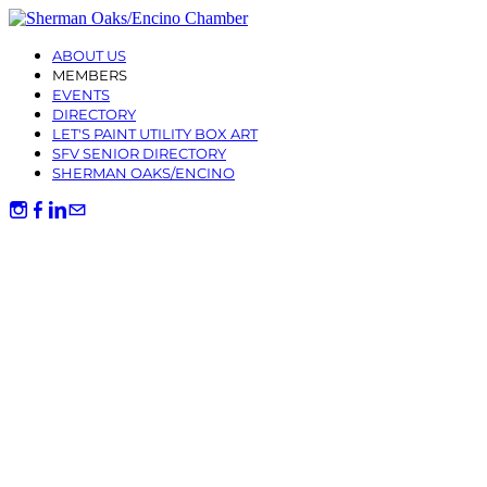
ABOUT US
MEMBERS
EVENTS
DIRECTORY
LET'S PAINT UTILITY BOX ART
SFV SENIOR DIRECTORY
SHERMAN OAKS/ENCINO