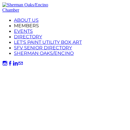
ABOUT US
MEMBERS
EVENTS
DIRECTORY
LET'S PAINT UTILITY BOX ART
SFV SENIOR DIRECTORY
SHERMAN OAKS/ENCINO