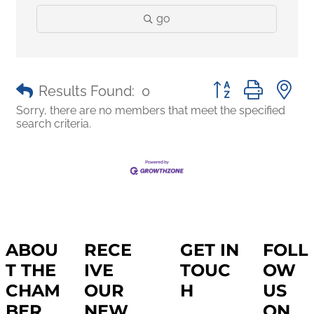
go
Button group with 
Results Found:
0
Sorry, there are no members that meet the specified
search criteria.
ABOU
RECE
GET IN
FOLL
T THE
IVE
TOUC
OW
CHAM
OUR
H
US
BER
NEW
ON