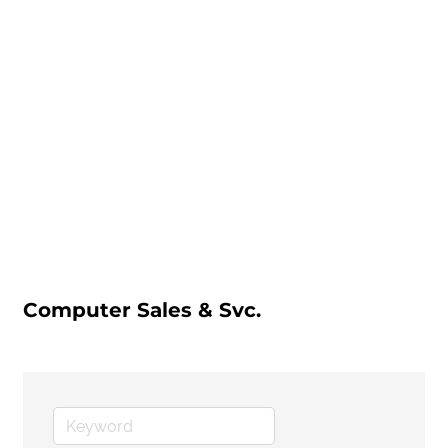
Computer Sales & Svc.