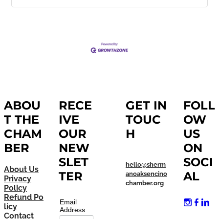
ABOU
RECE
GET IN
FOLL
T THE
IVE
TOUC
OW
CHAM
OUR
H
US
BER
NEW
ON
SLET
SOCI
hello@sherm
About Us
TER
AL
anoaksencino
Privacy
chamber.org
Policy
Refund Po
Email
licy
Address
Contact