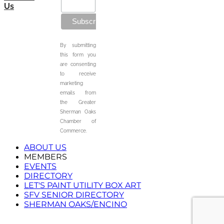
Us
By submitting
this form you
are consenting
to receive
marketing
emails from
the Greater
Sherman Oaks
Chamber of
Commerce.
ABOUT US
MEMBERS
EVENTS
DIRECTORY
LET'S PAINT UTILITY BOX ART
SFV SENIOR DIRECTORY
SHERMAN OAKS/ENCINO