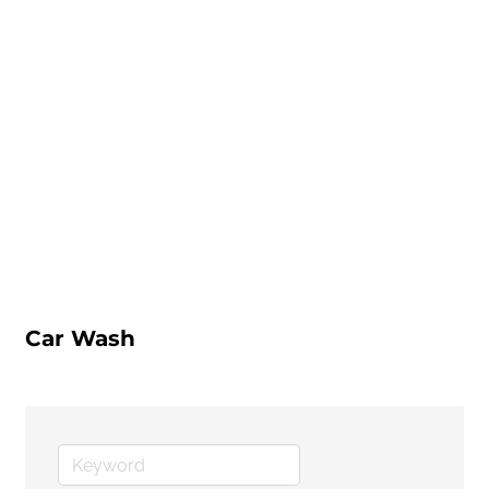
Car Wash