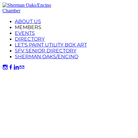
ABOUT US
MEMBERS
EVENTS
DIRECTORY
LET'S PAINT UTILITY BOX ART
SFV SENIOR DIRECTORY
SHERMAN OAKS/ENCINO