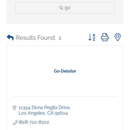
go
Button group with 
Results Found:
1
Go-Detailor
11354 Dona Pegita Drive
Los Angeles
CA
91604
(818) 722-8302