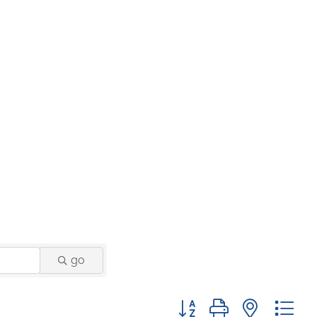
go
Button group with nested 