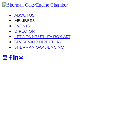
ABOUT US
MEMBERS
EVENTS
DIRECTORY
LET'S PAINT UTILITY BOX ART
SFV SENIOR DIRECTORY
SHERMAN OAKS/ENCINO