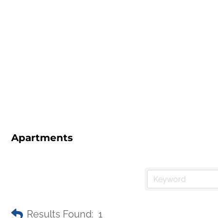
Apartments
Results Found:
1