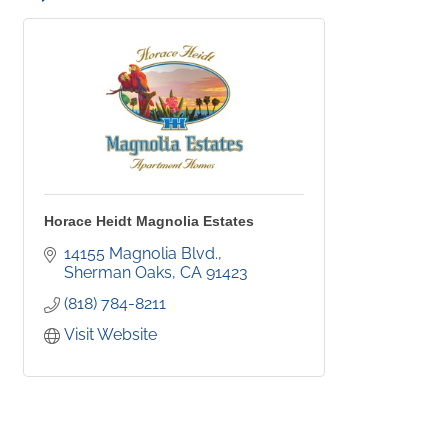
Horace Heidt Magnolia Estates
14155 Magnolia Blvd.
Sherman Oaks
CA
91423
(818) 784-8211
Visit Website