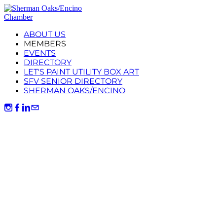
ABOUT US
MEMBERS
EVENTS
DIRECTORY
LET'S PAINT UTILITY BOX ART
SFV SENIOR DIRECTORY
SHERMAN OAKS/ENCINO