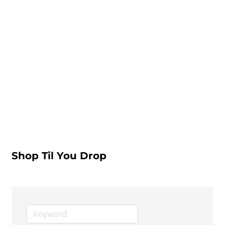
Shop Til You Drop