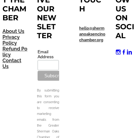
CHAM
OUR
H
US
BER
NEW
ON
SLET
SOCI
hello@sherm
About Us
TER
AL
anoaksencino
Privacy
chamber.org
Policy
Refund Po
Email
licy
Address
Contact
Us
By submitting
this form you
are consenting
to receive
marketing
emails from
the Greater
Sherman Oaks
Chamber of