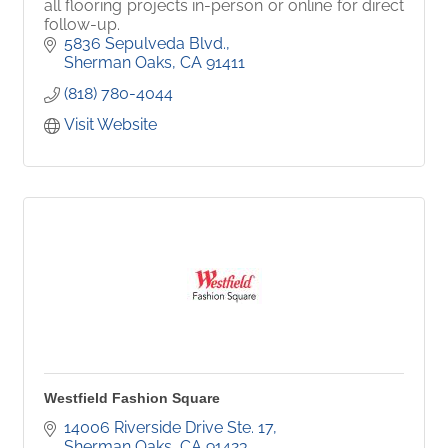
all flooring projects in-person or online for direct
follow-up.
5836 Sepulveda Blvd.
Sherman Oaks
CA
91411
(818) 780-4044
Visit Website
Westfield Fashion Square
14006 Riverside Drive Ste. 17
Sherman Oaks
CA
91423