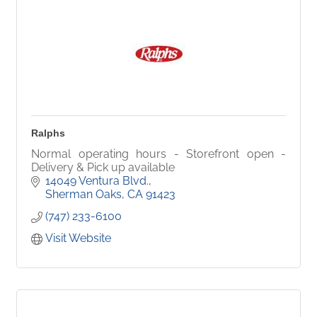
Ralphs
Normal operating hours - Storefront open -
Delivery & Pick up available
14049 Ventura Blvd.
Sherman Oaks
CA
91423
(747) 233-6100
Visit Website