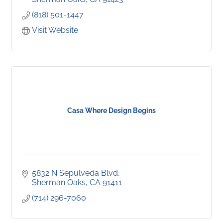
(818) 501-1447
Visit Website
Casa Where Design Begins
5832 N Sepulveda Blvd
Sherman Oaks
CA
91411
(714) 296-7060