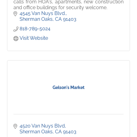
calls from HOA's, apartments, new construction
and office buildings for security welcome.
4545 Van Nuys Blvd.
Sherman Oaks
CA
91403
818-789-5024
Visit Website
Gelson's Market
4520 Van Nuys Blvd
Sherman Oaks
CA
91403