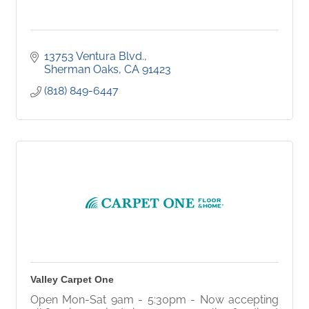
13753 Ventura Blvd.
Sherman Oaks
CA
91423
(818) 849-6447
Valley Carpet One
Open Mon-Sat 9am - 5:30pm - Now accepting