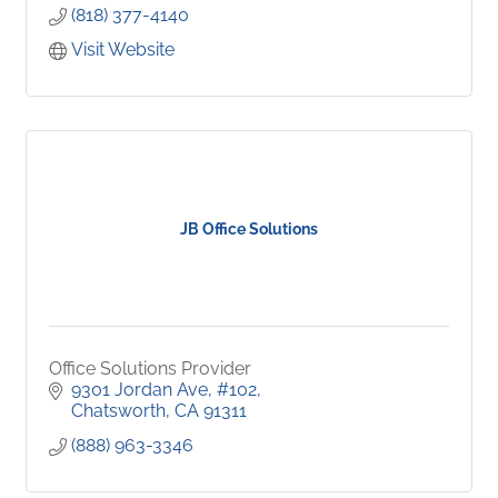
(818) 377-4140
Visit Website
JB Office Solutions
Office Solutions Provider
9301 Jordan Ave
#102
Chatsworth
CA
91311
(888) 963-3346