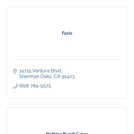
Fazio
14715 Ventura Blvd.
Sherman Oaks
CA
91403
(818) 784-5575