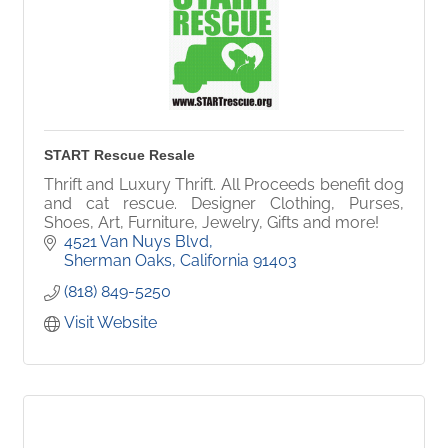
START Rescue Resale
Thrift and Luxury Thrift. All Proceeds benefit dog
and cat rescue. Designer Clothing, Purses,
Shoes, Art, Furniture, Jewelry, Gifts and more!
4521 Van Nuys Blvd
Sherman Oaks
California
91403
(818) 849-5250
Visit Website