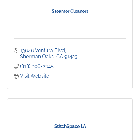
Steamer Cleaners
13646 Ventura Blvd
Sherman Oaks
CA
91423
(818) 906-2345
Visit Website
StitchSpace LA