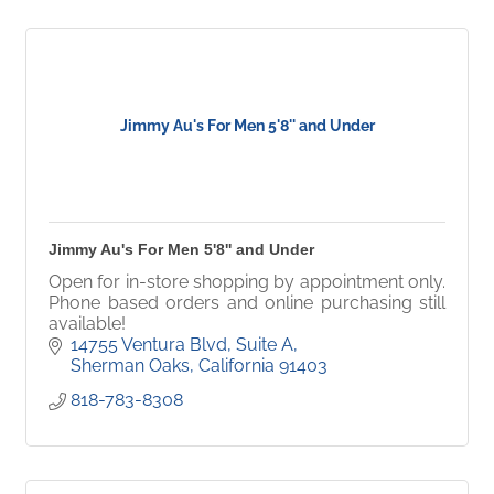
Jimmy Au's For Men 5'8'' and Under
Jimmy Au's For Men 5'8'' and Under
Open for in-store shopping by appointment only.
Phone based orders and online purchasing still
available!
14755 Ventura Blvd
Suite A
Sherman Oaks
California
91403
818-783-8308