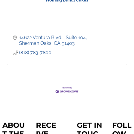
Nothing Bundt Cakes
14622 Ventura Blvd. 
Suite 104
Sherman Oaks
CA
91403
(818) 783-7800
ABOU
RECE
GET IN
FOLL
T THE
IVE
TOUC
OW