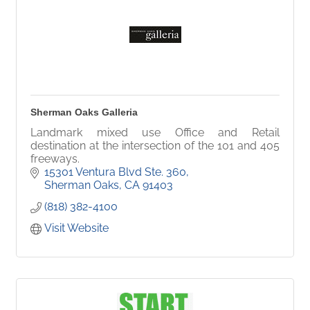
Sherman Oaks Galleria
Landmark mixed use Office and Retail
destination at the intersection of the 101 and 405
freeways.
15301 Ventura Blvd Ste. 360
Sherman Oaks
CA
91403
(818) 382-4100
Visit Website