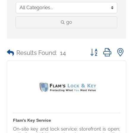
go
Button group with 
Results Found:
14
Flam's Key Service
On-site key and lock service; storefront is open;