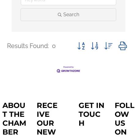
Search
Button group with nested 
Results Found:
0
ABOU
RECE
GET IN
FOLL
T THE
IVE
TOUC
OW
CHAM
OUR
H
US
BER
NEW
ON