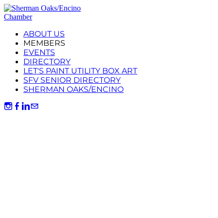
ABOUT US
MEMBERS
EVENTS
DIRECTORY
LET'S PAINT UTILITY BOX ART
SFV SENIOR DIRECTORY
SHERMAN OAKS/ENCINO