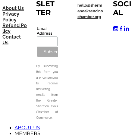
SLET
SOCI
hello@sherm
About Us
TER
AL
anoaksencino
Privacy
chamber.org
Policy
Refund Po
Email
licy
Address
Contact
Us
By submitting
this form you
are consenting
to receive
marketing
emails from
the Greater
Sherman Oaks
Chamber of
Commerce.
ABOUT US
MEMBERS