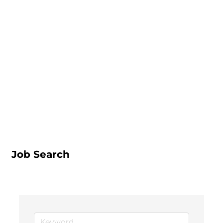
Job Search