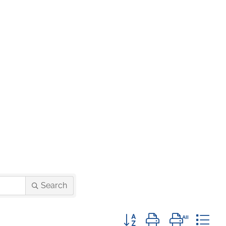
Search
Button group with nested d