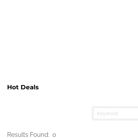
Hot Deals
Results Found:
0