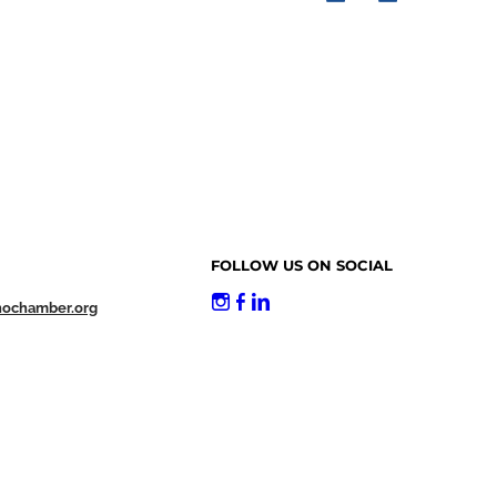
FOLLOW US ON SOCIAL
nochamber.org