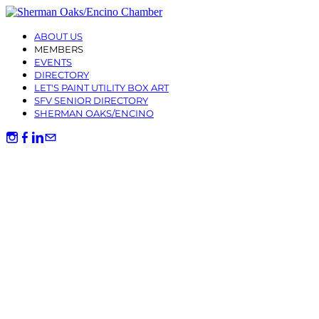
ABOUT US
MEMBERS
EVENTS
DIRECTORY
LET'S PAINT UTILITY BOX ART
SFV SENIOR DIRECTORY
SHERMAN OAKS/ENCINO