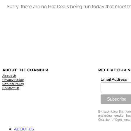
Sorry, there are no Hot Deals being run today that meet the
ABOUT THE CHAMBER
RECEIVE OUR 
About Us
Email Address
Privacy Policy
Refund Policy
Contact Us
By submitting this for
marketing emails fr
Chamber of Commerce.
ABOUT US