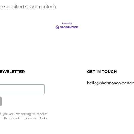
 specified search criteria.
NEWSLETTER
GET IN TOUCH
hello@shermanoaksenci
m you are consenting to receive
om the Greater Sherman Oaks