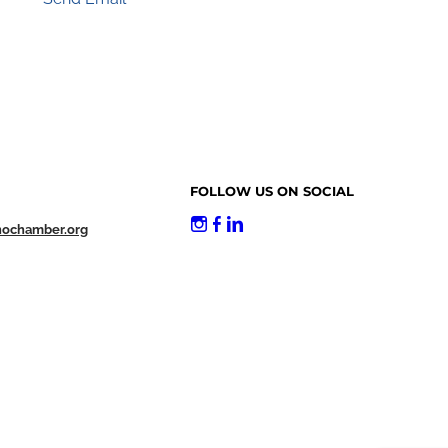
FOLLOW US ON SOCIAL
nochamber.org