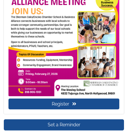
Register
Set a Reminder