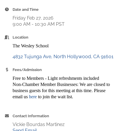
Date and Time
Friday Feb 27, 2026
9:00 AM - 10:30 AM PST
Location
The Wesley School
4832 Tujunga Ave
North Hollywood
CA
91601
Fees/Admission
Free to Members - Light refreshments included
Non-Chamber Member Businesses: We are closed to
business guests for this meeting at this time. Please
email us
here
to join the wait list.
Contact Information
Vickie Bourdas Martinez
Send Email