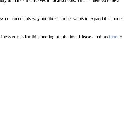
nity to market themselves to local schools. This is intended to be a
ew customers this way and the Chamber wants to expand this model
s guests for this meeting at this time. Please email us
here
to