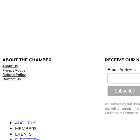
ABOUT THE CHAMBER
RECEIVE OUR 
About Us
Email Address
Privacy Policy
Refund Policy
Contact Us
By submitting this for
marketing emails fr
Chamber of Commerce.
ABOUT US
MEMBERS
EVENTS
DIRECTORY