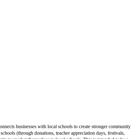
connects
businesses with local schools to create stronger community
 schools (through donations, teacher appreciation days, festivals,