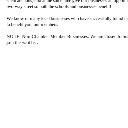
silent auctions) and at the same time give our businesses an opportu
two-way street so both the schools and businesses benefit!
We know of many local businesses who have successfully found n
to benefit you, our members.
NOTE: Non-Chamber Member Businesses: We are closed to busines
join the wait list.