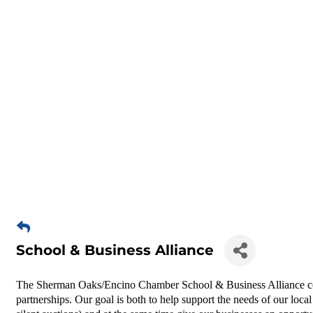
School & Business Alliance
The Sherman Oaks/Encino Chamber School & Business Alliance 
partnerships. Our goal is both to help support the needs of our local