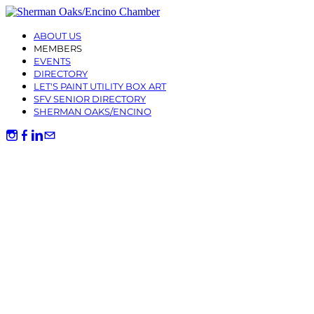
ABOUT US
MEMBERS
EVENTS
DIRECTORY
LET'S PAINT UTILITY BOX ART
SFV SENIOR DIRECTORY
SHERMAN OAKS/ENCINO