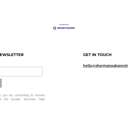
NEWSLETTER
GET IN TOUCH
hello@shermanoaksenci
m you are consenting to receive
om the Greater Sherman Oaks