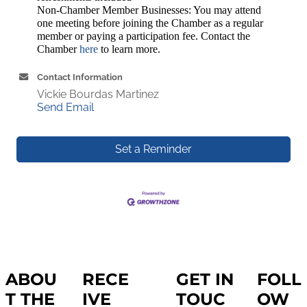
Non-Chamber Member Businesses: You may attend
one meeting before joining the Chamber as a regular
member or paying a participation fee. Contact the
Chamber
here
to learn more.
Contact Information
Vickie Bourdas Martinez
Send Email
Set a Reminder
ABOU
RECE
GET IN
FOLL
T THE
IVE
TOUC
OW