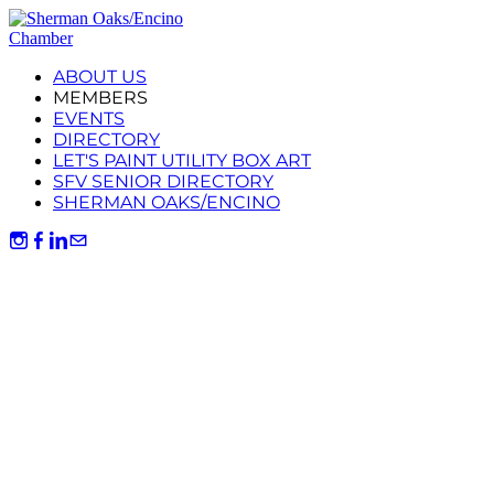
ABOUT US
MEMBERS
EVENTS
DIRECTORY
LET'S PAINT UTILITY BOX ART
SFV SENIOR DIRECTORY
SHERMAN OAKS/ENCINO