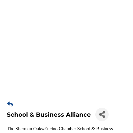
School & Business Alliance
The Sherman Oaks/Encino Chamber School & Business