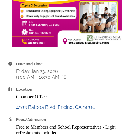
Date and Time
Friday Jan 23, 2026
9:00 AM - 10:30 AM PST
Location
Chamber Office
4933 Balboa Blvd
Encino
CA
91316
Fees/Admission
Free to Members and School Representatives - Light
refreshments included