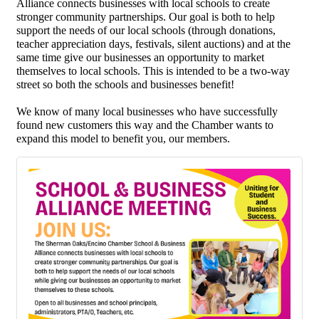
Alliance connects
businesses with local schools to create
stronger community partnerships. Our goal is both to help
support the needs of our local schools (through donations,
teacher appreciation days, festivals, silent auctions) and at the
same time give our businesses an opportunity to market
themselves to local schools. This is intended to be a two-way
street so both the schools and businesses benefit!
We know of many local businesses who have successfully
found new customers this way and the Chamber wants to
expand this model to benefit you, our members.