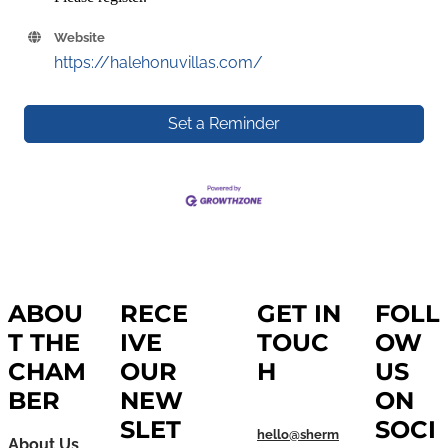
Website
https://halehonuvillas.com/
Set a Reminder
ABOU
RECE
GET IN
FOLL
T THE
IVE
TOUC
OW
CHAM
OUR
H
US
BER
NEW
ON
SLET
SOCI
hello@sherm
About Us