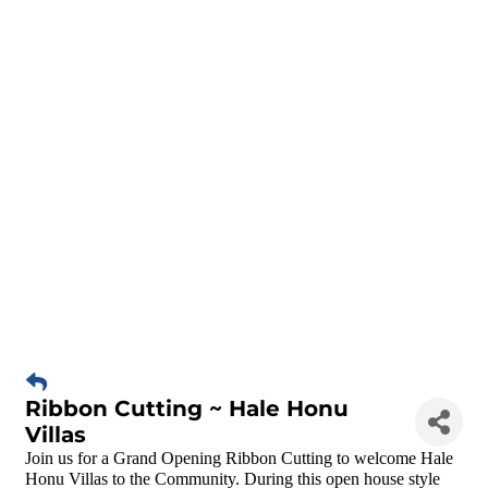
Ribbon Cutting ~ Hale Honu
Villas
Join us for a Grand Opening Ribbon Cutting to welcome Hale
Honu Villas to the Community. During this open house style