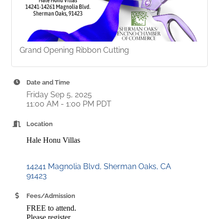
Grand Opening Ribbon Cutting
Date and Time
Friday Sep 5, 2025
11:00 AM - 1:00 PM PDT
Location
Hale Honu Villas
14241 Magnolia Blvd
Sherman Oaks
CA
91423
Fees/Admission
FREE to attend.
Please register.