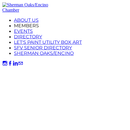
ABOUT US
MEMBERS
EVENTS
DIRECTORY
LET'S PAINT UTILITY BOX ART
SFV SENIOR DIRECTORY
SHERMAN OAKS/ENCINO