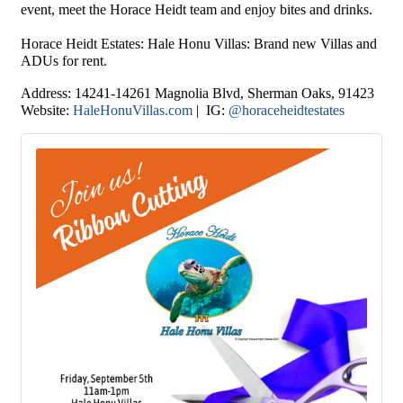
event, meet the Horace Heidt team and enjoy bites and drinks.
Horace Heidt Estates
: Hale Honu Villas: Brand new Villas and
ADUs for rent.
Address:
14241-14261 Magnolia Blvd, Sherman Oaks
, 91423
Website:
HaleHonuVillas.com
| IG:
@horaceheidtestates