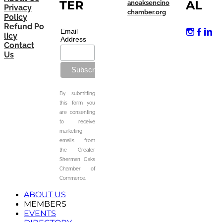
TER
AL
anoaksencino
Privacy
chamber.org
Policy
Refund Po
Email
licy
Address
Contact
Us
By submitting
this form you
are consenting
to receive
marketing
emails from
the Greater
Sherman Oaks
Chamber of
Commerce.
ABOUT US
MEMBERS
EVENTS