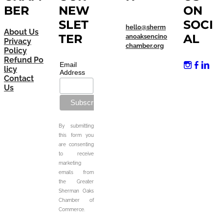
BER
NEW
ON
SLET
SOCI
hello@sherm
About Us
TER
AL
anoaksencino
Privacy
chamber.org
Policy
Refund Po
Email
licy
Address
Contact
Us
By submitting
this form you
are consenting
to receive
marketing
emails from
the Greater
Sherman Oaks
Chamber of
Commerce.