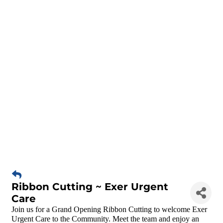
Ribbon Cutting ~ Exer Urgent
Care
Join us for a Grand Opening Ribbon Cutting to welcome Exer
Urgent Care to the Community. Meet the team and enjoy an