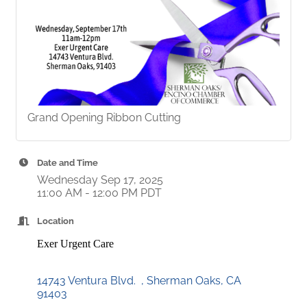
Grand Opening Ribbon Cutting
Date and Time
Wednesday Sep 17, 2025
11:00 AM - 12:00 PM PDT
Location
Exer Urgent Care
14743 Ventura Blvd.  
Sherman Oaks
CA
91403