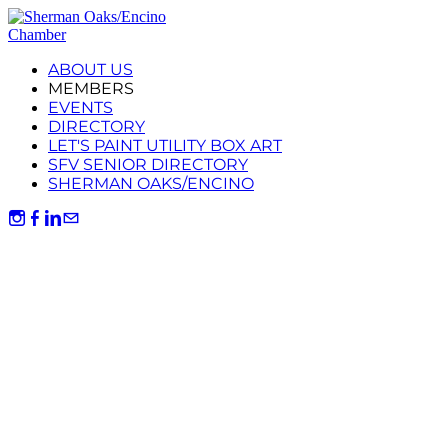
ABOUT US
MEMBERS
EVENTS
DIRECTORY
LET'S PAINT UTILITY BOX ART
SFV SENIOR DIRECTORY
SHERMAN OAKS/ENCINO