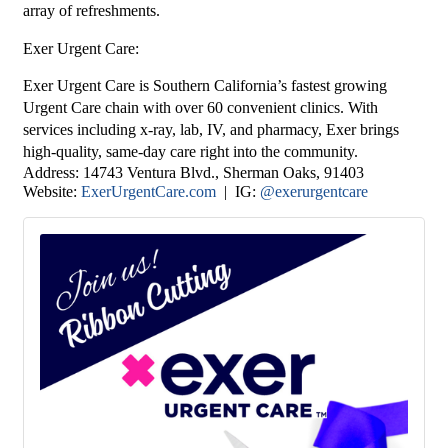
array of refreshments.
Exer Urgent Care
:
Exer Urgent Care is Southern California’s fastest growing
Urgent Care chain with over 60 convenient clinics. With
services including x-ray, lab, IV, and pharmacy, Exer brings
high-quality, same-day care right into the community.
Address:
14743 Ventura Blvd.
, Sherman Oaks, 91403
Website:
ExerUrgentCare.com
| IG:
@exerurgentcare