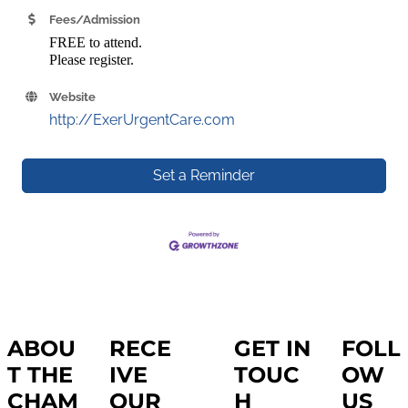
Fees/Admission
FREE to attend.
Please register.
Website
http://ExerUrgentCare.com
Set a Reminder
ABOU
RECE
GET IN
FOLL
T THE
IVE
TOUC
OW
CHAM
OUR
H
US