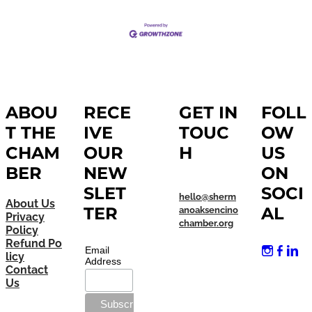
ABOU
RECE
GET IN
FOLL
T THE
IVE
TOUC
OW
CHAM
OUR
H
US
BER
NEW
ON
SLET
SOCI
hello@sherm
About Us
TER
AL
anoaksencino
Privacy
chamber.org
Policy
Refund Po
Email
licy
Address
Contact
Us