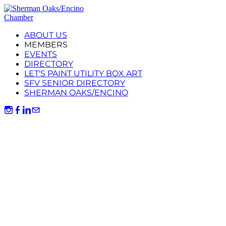
ABOUT US
MEMBERS
EVENTS
DIRECTORY
LET'S PAINT UTILITY BOX ART
SFV SENIOR DIRECTORY
SHERMAN OAKS/ENCINO