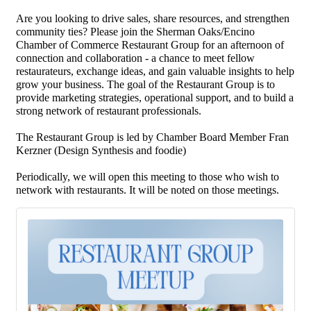
Are you looking to drive sales, share resources, and strengthen
community ties? Please join the Sherman Oaks/Encino
Chamber of Commerce Restaurant Group for an afternoon of
connection and collaboration - a chance to meet fellow
restaurateurs, exchange ideas, and gain valuable insights to help
grow your business. The goal of the Restaurant Group is to
provide marketing strategies, operational support, and to build a
strong network of restaurant professionals.
The Restaurant Group is led by Chamber Board Member Fran
Kerzner (Design Synthesis and foodie)
Periodically, we will open this meeting to those who wish to
network with restaurants. It will be noted on those meetings.