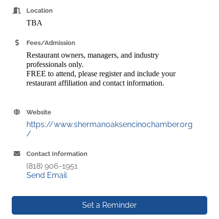
Location
TBA
Fees/Admission
Restaurant owners, managers, and industry
professionals only.
FREE to attend, please register and include your
restaurant affiliation and contact information.
Website
https://www.shermanoaksencinochamber.org
/
Contact Information
(818) 906-1951
Send Email
Set a Reminder