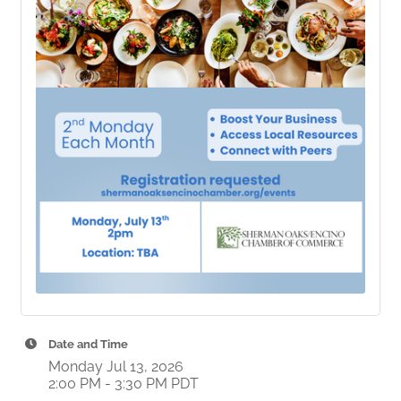
Date and Time
Monday Jul 13, 2026
2:00 PM - 3:30 PM PDT