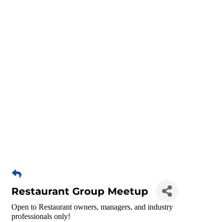
Restaurant Group Meetup
Open to Restaurant owners, managers, and industry
professionals only!