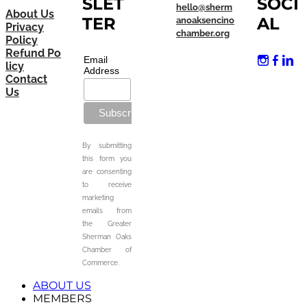
SLET
SOCI
hello@sherm
About Us
TER
AL
anoaksencino
Privacy
chamber.org
Policy
Refund Po
Email
licy
Address
Contact
Us
By submitting
this form you
are consenting
to receive
marketing
emails from
the Greater
Sherman Oaks
Chamber of
Commerce.
ABOUT US
MEMBERS