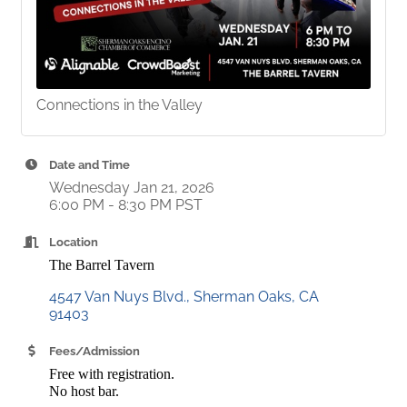
Connections in the Valley
Date and Time
Wednesday Jan 21, 2026
6:00 PM - 8:30 PM PST
Location
The Barrel Tavern
4547 Van Nuys Blvd.
Sherman Oaks
CA
91403
Fees/Admission
Free with registration.
No host bar.