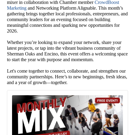
mixer in collaboration with Chamber member
CrowdBoost
Marketing
and Networking Platform Alignable. This month’s
gathering brings together local professionals, entrepreneurs, and
community leaders for an evening focused on building
meaningful connections and sparking new opportunities for
2026.
Whether you’re looking to expand your network, share your
latest projects, or tap into the vibrant business community of
Sherman Oaks and Encino, this event offers a welcoming space
to start the year with purpose and momentum.
Let's come together to connect, collaborate, and strengthen our
community partnerships. Here’s to new beginnings, fresh ideas,
and a year of growth—together.