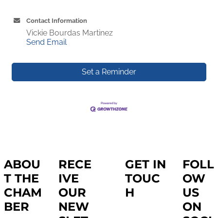
Contact Information
Vickie Bourdas Martinez
Send Email
Set a Reminder
ABOU
RECE
GET IN
FOLL
T THE
IVE
TOUC
OW
CHAM
OUR
H
US
BER
NEW
ON