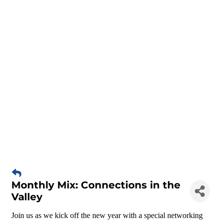
Monthly Mix: Connections in the
Valley
Join us as we kick off the new year with a special networking