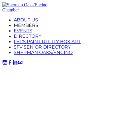
ABOUT US
MEMBERS
EVENTS
DIRECTORY
LET'S PAINT UTILITY BOX ART
SFV SENIOR DIRECTORY
SHERMAN OAKS/ENCINO