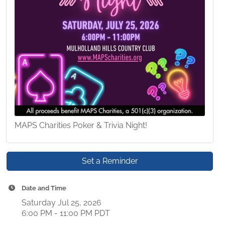
MAPS Charities Poker & Trivia Night!
Set a Reminder
Date and Time
Saturday Jul 25, 2026
6:00 PM - 11:00 PM PDT