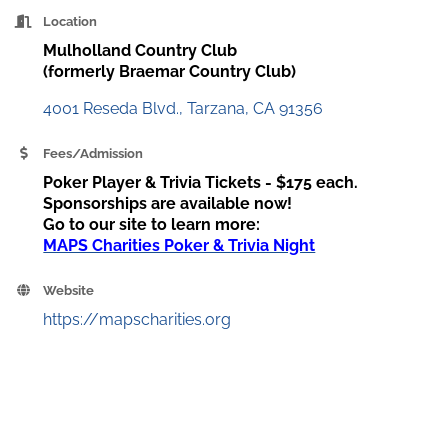
Location
Mulholland Country Club
(formerly Braemar Country Club)
4001 Reseda Blvd.
Tarzana
CA
91356
Fees/Admission
Poker Player & Trivia Tickets - $175 each.
Sponsorships are available now!
Go to our site to learn more:
MAPS Charities Poker & Trivia Night
Website
https://mapscharities.org