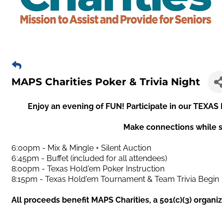
MAPS Charities Poker & Trivia Night
Enjoy an evening of FUN! Participate in our T
Make connections while s
6:00pm - Mix & Mingle + Silent Auction
6:45pm - Buffet (included for all attendees)
8:00pm - Texas Hold'em Poker Instruction
8:15pm - Texas Hold'em Tournament & Team Trivia Begin
All proceeds benefit MAPS Charities, a 501(c)(3) organi