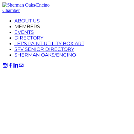
ABOUT US
MEMBERS
EVENTS
DIRECTORY
LET'S PAINT UTILITY BOX ART
SFV SENIOR DIRECTORY
SHERMAN OAKS/ENCINO