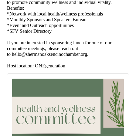
to
promote community wellness
and
individual vitality.
Benefits:
*Network with local health/wellness professionals
*Monthly Sponsors and Speakers Bureau
*Event and Outreach opportunities
*SFV Senior Directory
If you are interested in sponsoring lunch for one of our
committee meetings, please reach out
to
hello@shermanoaksencinochamber.org
.
Host location:
ONEgeneration