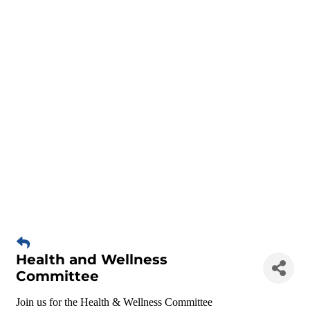
Health and Wellness
Committee
Join us for the Health & Wellness Committee