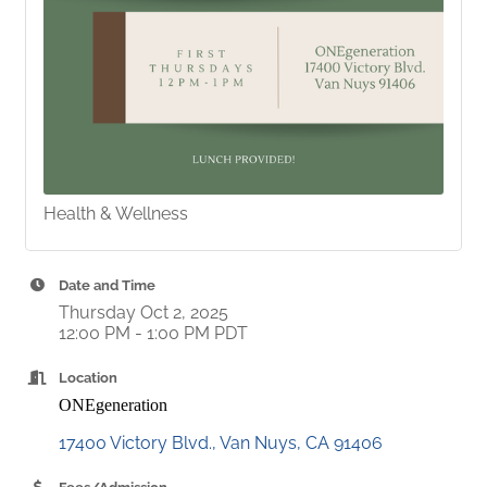
Health & Wellness
Date and Time
Thursday Oct 2, 2025
12:00 PM - 1:00 PM PDT
Location
ONEgeneration
17400 Victory Blvd.
Van Nuys
CA
91406