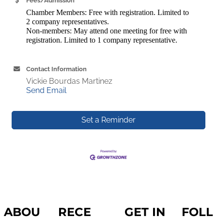
Fees/Admission
Chamber Members: Free with registration.
Limited to
2 company representatives.
Non-members: May attend one meeting for free with
registration. Limited to 1 company representative.
Contact Information
Vickie Bourdas Martinez
Send Email
Set a Reminder
ABOU
RECE
GET IN
FOLL