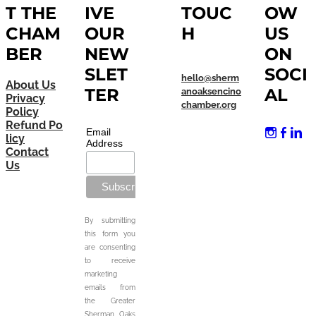
T THE
IVE
TOUC
OW
CHAM
OUR
H
US
BER
NEW
ON
SLET
SOCI
hello@sherm
About Us
TER
AL
anoaksencino
Privacy
chamber.org
Policy
Refund Po
Email
licy
Address
Contact
Us
By submitting
this form you
are consenting
to receive
marketing
emails from
the Greater
Sherman Oaks