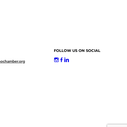
FOLLOW US ON SOCIAL
nochamber.org