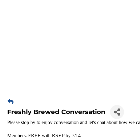
Freshly Brewed Conversation
Please stop by to enjoy conversation and let's chat about how we ca
Members: FREE with RSVP by 7/14