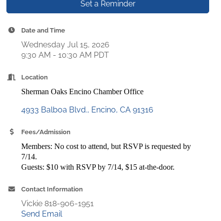
Set a Reminder
Date and Time
Wednesday Jul 15, 2026
9:30 AM - 10:30 AM PDT
Location
Sherman Oaks Encino Chamber Office
4933 Balboa Blvd.
Encino
CA
91316
Fees/Admission
Members: No cost to attend, but RSVP is requested by
7/14.
Guests: $10 with RSVP by 7/14, $15 at-the-door.
Contact Information
Vickie 818-906-1951
Send Email