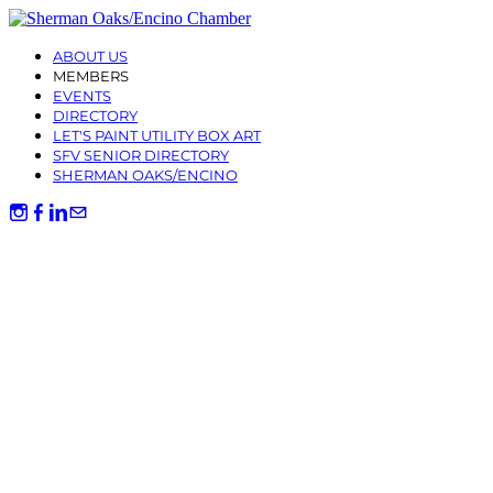
ABOUT US
MEMBERS
EVENTS
DIRECTORY
LET'S PAINT UTILITY BOX ART
SFV SENIOR DIRECTORY
SHERMAN OAKS/ENCINO