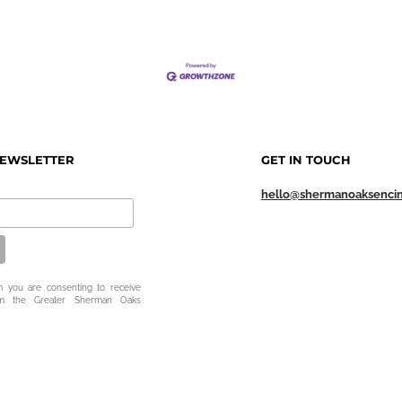
NEWSLETTER
GET IN TOUCH
hello@shermanoaksenci
m you are consenting to receive
om the Greater Sherman Oaks