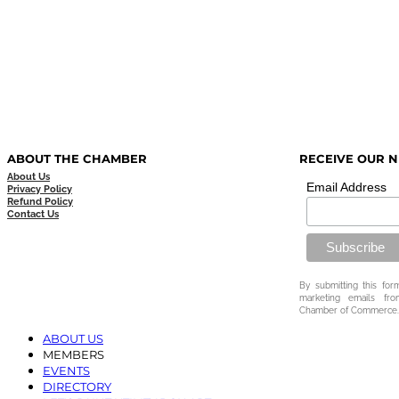
ABOUT THE CHAMBER
RECEIVE OUR 
About Us
Email Address
Privacy Policy
Refund Policy
Contact Us
By submitting this for
marketing emails fr
Chamber of Commerce.
ABOUT US
MEMBERS
EVENTS
DIRECTORY