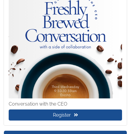
Conversation with the CEO
Register