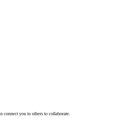
n connect you to others to collaborate.