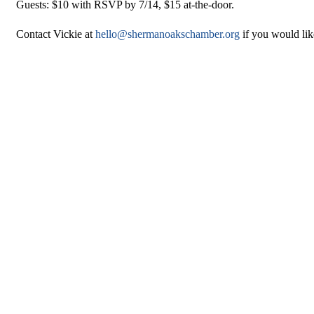
Guests: $10 with RSVP by 7/14, $15 at-the-door.
Contact Vickie at
hello@shermanoakschamber.org
if you would lik