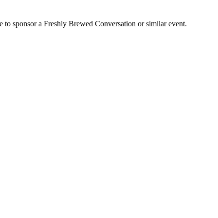
e to sponsor a Freshly Brewed Conversation or similar event.