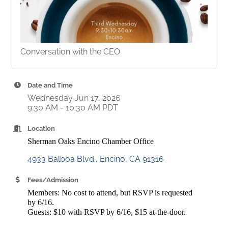
Conversation with the CEO
Date and Time
Wednesday Jun 17, 2026
9:30 AM - 10:30 AM PDT
Location
Sherman Oaks Encino Chamber Office
4933 Balboa Blvd.
Encino
CA
91316
Fees/Admission
Members: No cost to attend, but RSVP is requested
by 6/16.
Guests: $10 with RSVP by 6/16, $15 at-the-door.