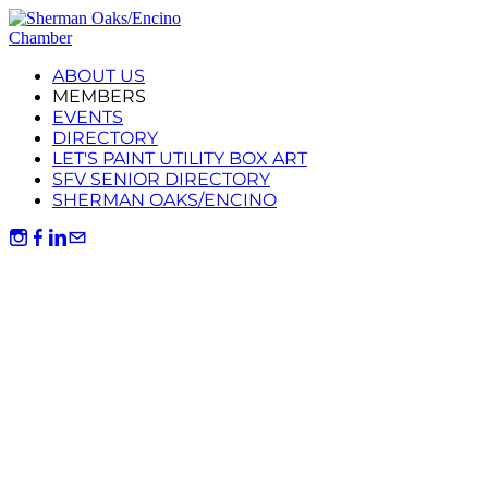
ABOUT US
MEMBERS
EVENTS
DIRECTORY
LET'S PAINT UTILITY BOX ART
SFV SENIOR DIRECTORY
SHERMAN OAKS/ENCINO