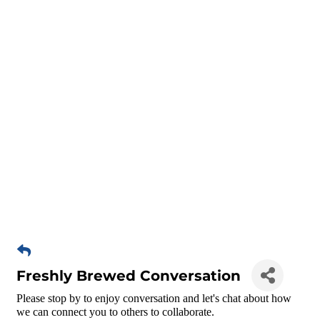
Freshly Brewed Conversation
Please stop by to enjoy conversation and let's chat about how
we can connect you to others to collaborate.