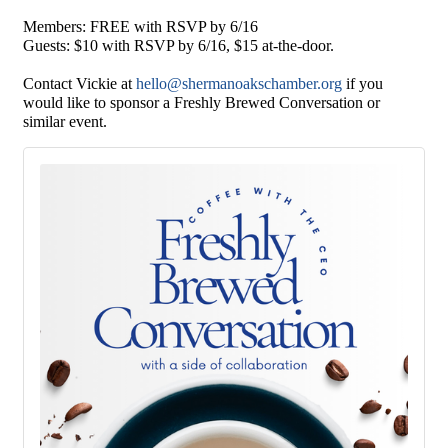
Members: FREE with RSVP by 6/16
Guests: $10 with RSVP by 6/16, $15 at-the-door.
Contact Vickie at
hello@shermanoakschamber.org
if you
would like to sponsor a Freshly Brewed Conversation or
similar event.