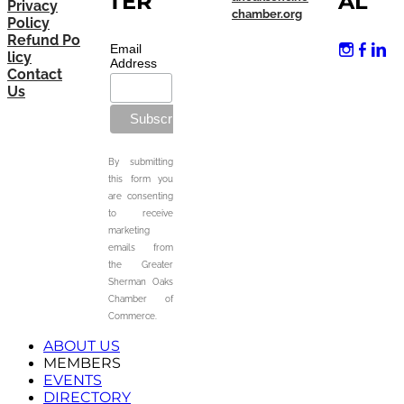
TER
AL
Privacy
chamber.org
Policy
Refund Po
Email
licy
Address
Contact
Us
By submitting
this form you
are consenting
to receive
marketing
emails from
the Greater
Sherman Oaks
Chamber of
Commerce.
ABOUT US
MEMBERS
EVENTS
DIRECTORY