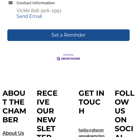
Contact Information
Vickie 818-906-1951
Send Email
Set a Reminder
ABOU
RECE
GET IN
FOLL
T THE
IVE
TOUC
OW
CHAM
OUR
H
US
BER
NEW
ON
SLET
SOCI
hello@sherm
About Us
anoaksencino