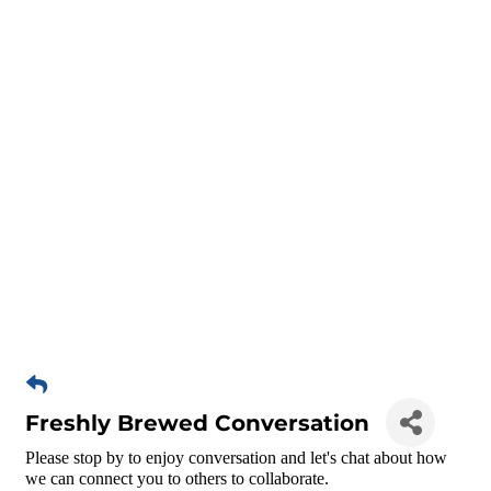
Freshly Brewed Conversation
Please stop by to enjoy conversation and let's chat about how
we can connect you to others to collaborate.