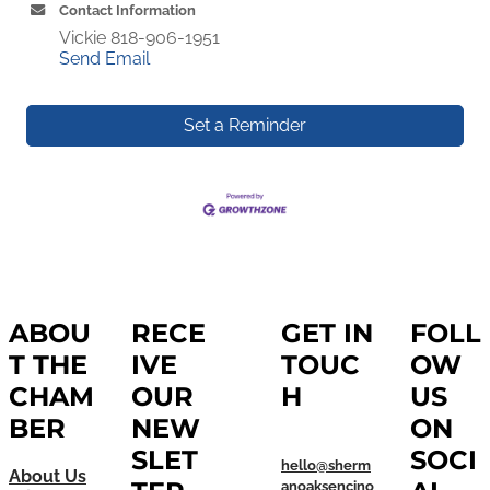
Contact Information
Vickie 818-906-1951
Send Email
Set a Reminder
ABOU
RECE
GET IN
FOLL
T THE
IVE
TOUC
OW
CHAM
OUR
H
US
BER
NEW
ON
SLET
SOCI
hello@sherm
About Us
anoaksencino