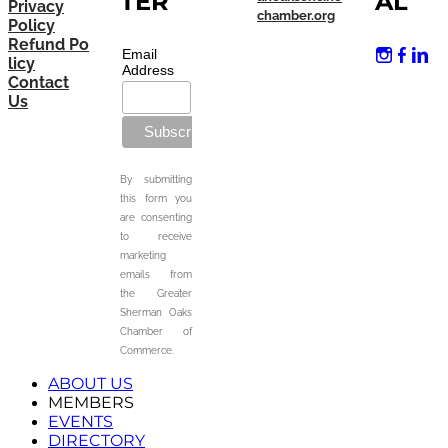
TER
AL
Privacy
chamber.org
Policy
Refund Po
Email
licy
Address
Contact
Us
By submitting
this form you
are consenting
to receive
marketing
emails from
the Greater
Sherman Oaks
Chamber of
Commerce.
ABOUT US
MEMBERS
EVENTS
DIRECTORY