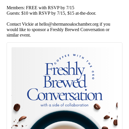
Members: FREE with RSVP by 7/15
Guests: $10 with RSVP by 7/15, $15 at-the-door.
Contact Vickie at
hello@shermanoakschamber.org
if you
would like to sponsor a Freshly Brewed Conversation or
similar event.