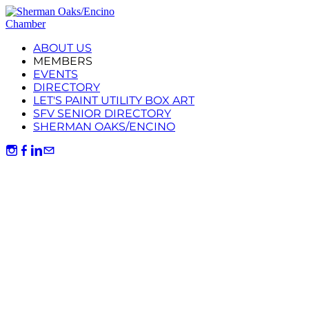
ABOUT US
MEMBERS
EVENTS
DIRECTORY
LET'S PAINT UTILITY BOX ART
SFV SENIOR DIRECTORY
SHERMAN OAKS/ENCINO