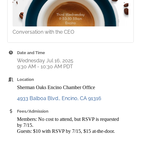
Conversation with the CEO
Date and Time
Wednesday Jul 16, 2025
9:30 AM - 10:30 AM PDT
Location
Sherman Oaks Encino Chamber Office
4933 Balboa Blvd.
Encino
CA
91316
Fees/Admission
Members: No cost to attend, but RSVP is requested
by 7/15.
Guests: $10 with RSVP by 7/15, $15 at-the-door.